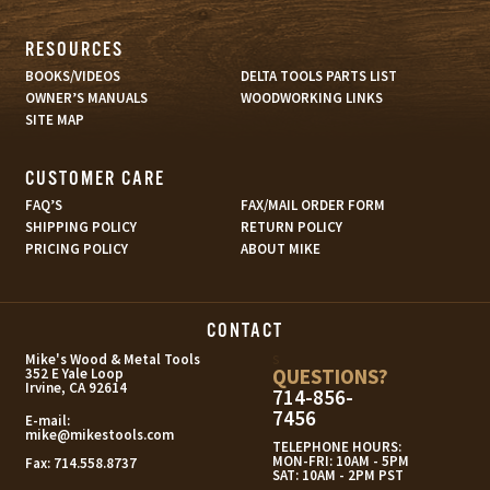
RESOURCES
BOOKS/VIDEOS
DELTA TOOLS PARTS LIST
OWNER’S MANUALS
WOODWORKING LINKS
SITE MAP
CUSTOMER CARE
FAQ’S
FAX/MAIL ORDER FORM
SHIPPING POLICY
RETURN POLICY
PRICING POLICY
ABOUT MIKE
CONTACT
s
Mike's Wood & Metal Tools
QUESTIONS?
352 E Yale Loop
Irvine, CA 92614
714-856-
7456
E-mail:
mike@mikestools.com
TELEPHONE HOURS:
MON-FRI: 10AM - 5PM
Fax:
714.558.8737
SAT: 10AM - 2PM PST