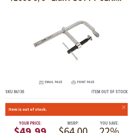
EMAIL PAGE
PRINT PAGE
SKU
86130
ITEM OUT OF STOCK
×
Item is out of stock.
YOUR PRICE:
MSRP:
YOU SAVE:
$49.99
$64.00
22%