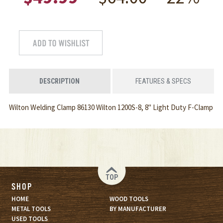
DESCRIPTION
FEATURES & SPECS
Wilton Welding Clamp 86130 Wilton 1200S-8, 8" Light Duty F-Clamp
TOP
SHOP
HOME
WOOD TOOLS
METAL TOOLS
BY MANUFACTURER
USED TOOLS