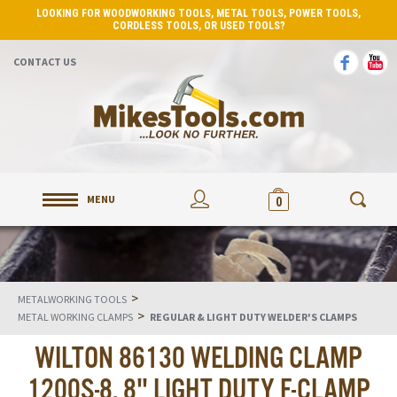
LOOKING FOR WOODWORKING TOOLS, METAL TOOLS, POWER TOOLS,
CORDLESS TOOLS, OR USED TOOLS?
CONTACT US
MENU
0
>
METALWORKING TOOLS
>
METAL WORKING CLAMPS
REGULAR & LIGHT DUTY WELDER'S CLAMPS
WILTON 86130 WELDING CLAMP
1200S-8, 8" LIGHT DUTY F-CLAMP