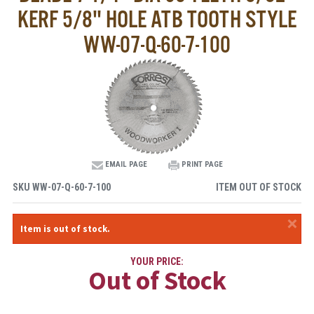
KERF 5/8" HOLE ATB TOOTH STYLE
WW-07-Q-60-7-100
EMAIL PAGE
PRINT PAGE
SKU
WW-07-Q-60-7-100
ITEM OUT OF STOCK
×
Item is out of stock.
YOUR PRICE:
Out of Stock