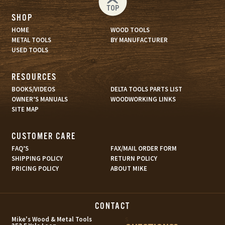
TOP
SHOP
HOME
WOOD TOOLS
METAL TOOLS
BY MANUFACTURER
USED TOOLS
RESOURCES
BOOKS/VIDEOS
DELTA TOOLS PARTS LIST
OWNER’S MANUALS
WOODWORKING LINKS
SITE MAP
CUSTOMER CARE
FAQ’S
FAX/MAIL ORDER FORM
SHIPPING POLICY
RETURN POLICY
PRICING POLICY
ABOUT MIKE
CONTACT
s
Mike's Wood & Metal Tools