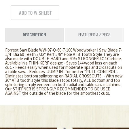
DESCRIPTION
FEATURES & SPECS
Forrest Saw Blade WW-07-Q-60-7-100 Woodworker I Saw Blade 7-
1/4" Dia 60 Teeth 3/32" Kerf 5/8" Hole ATB Tooth Style They are
also made with DOUBLE-HARD and 40% STRONGER #C4 Carbide.
Available in a THIN-KERF design: - Saves 1/4 wood loss on each
cut. - Feeds easily when used for moderate rips and crosscuts on
a table saw. - Reduces "JUMP IN" for better "PULL-CONTROL". -
Eliminates bottom splintering on RADIAL CROSSCUTS. - With new
30° ATB tooth style this blade stops totally, ALL bottom and top
splintering on ply veneers on both radial and table saw machines.
Our STIFFNER IS STRONGLY RECOMMENDED TO BE USED
AGAINST the outside of the blade for the smoothest cuts.