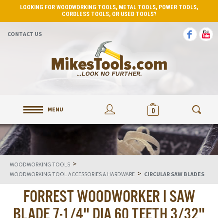
LOOKING FOR WOODWORKING TOOLS, METAL TOOLS, POWER TOOLS,
CORDLESS TOOLS, OR USED TOOLS?
CONTACT US
MENU
0
>
WOODWORKING TOOLS
>
WOODWORKING TOOL ACCESSORIES & HARDWARE
CIRCULAR SAW BLADES
FORREST WOODWORKER I SAW
BLADE 7-1/4" DIA 60 TEETH 3/32"