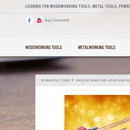
LOOKING FOR WOODWORKING TOOLS, METAL TOOLS, POWER
Stay Connected
WOODWORKING TOOLS
METALWORKING TOOLS
>
BY MANUFACTURER
SHERLINE MINIATURE LATHES AND M