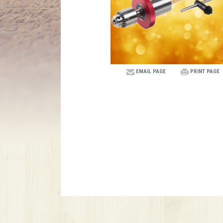
EMAIL PAGE
PRINT PAGE