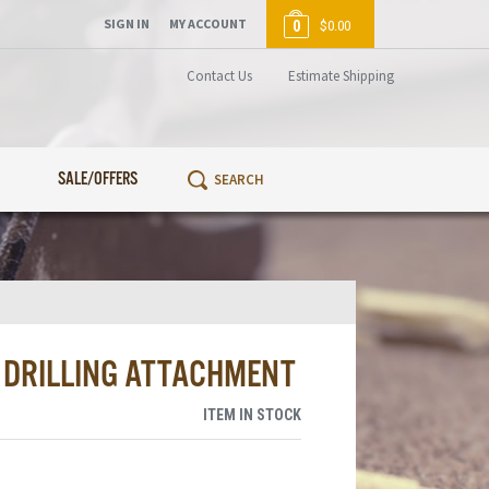
SIGN IN
MY ACCOUNT
0
$0.00
Contact Us
Estimate Shipping
SALE/OFFERS
E DRILLING ATTACHMENT
ITEM IN STOCK