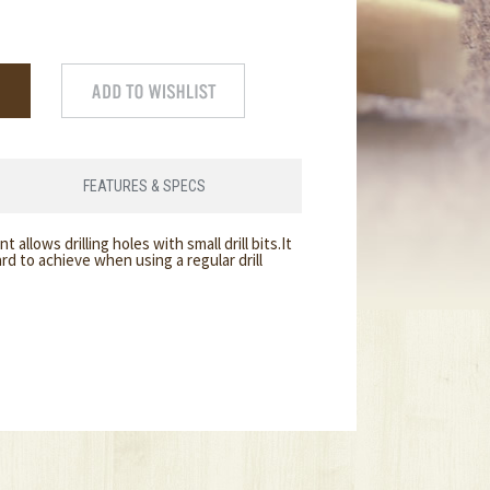
FEATURES & SPECS
 allows drilling holes with small drill bits.It
ard to achieve when using a regular drill