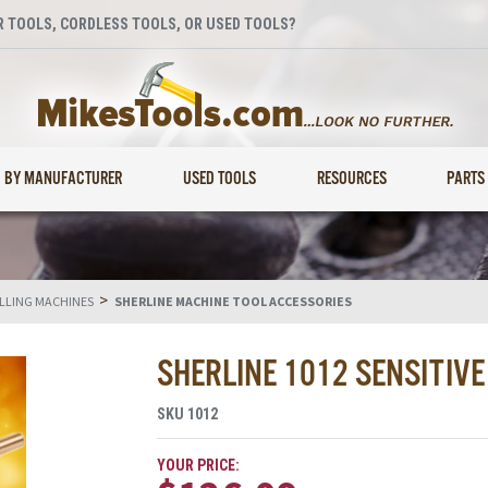
 TOOLS, CORDLESS TOOLS, OR USED TOOLS?
BY MANUFACTURER
USED TOOLS
RESOURCES
PARTS
>
ILLING MACHINES
SHERLINE MACHINE TOOL ACCESSORIES
SHERLINE 1012 SENSITIV
SKU
1012
YOUR PRICE: