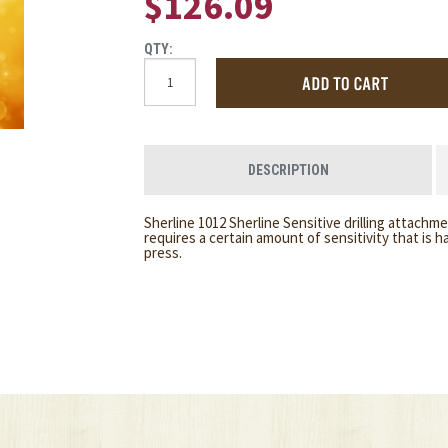
$126.09
QTY:
DESCRIPTION
Sherline 1012 Sherline Sensitive drilling attachment
requires a certain amount of sensitivity that is h
press.