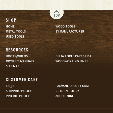
TOP
SHOP
HOME
WOOD TOOLS
METAL TOOLS
BY MANUFACTURER
USED TOOLS
RESOURCES
BOOKS/VIDEOS
DELTA TOOLS PARTS LIST
OWNER’S MANUALS
WOODWORKING LINKS
SITE MAP
CUSTOMER CARE
FAQ’S
FAX/MAIL ORDER FORM
SHIPPING POLICY
RETURN POLICY
PRICING POLICY
ABOUT MIKE