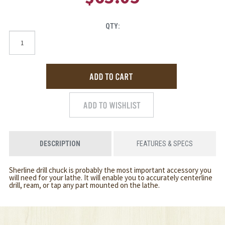
QTY:
DESCRIPTION
FEATURES & SPECS
Sherline drill chuck is probably the most important accessory you
will need for your lathe. It will enable you to accurately centerline
drill, ream, or tap any part mounted on the lathe.