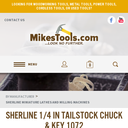
LOOKING FOR WOODWORKING TOOLS, METAL TOOLS, POWER TOOLS,
CORDLESS TOOLS, OR USED TOOLS?
CONTACT US
MENU
0
>
BY MANUFACTURER
SHERLINE MINIATURE LATHES AND MILLING MACHINES
SHERLINE 1/4 IN TAILSTOCK CHUCK
& KEY 1072