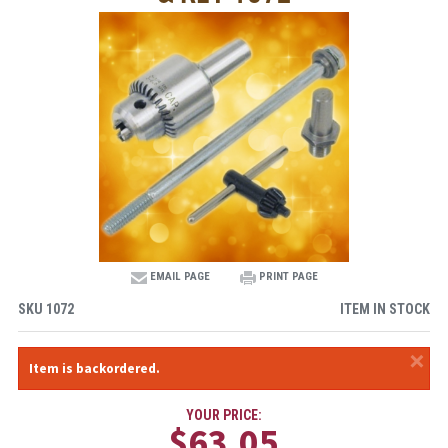
EMAIL PAGE
PRINT PAGE
SKU
1072
ITEM IN STOCK
×
Item is backordered.
YOUR PRICE:
$63.05