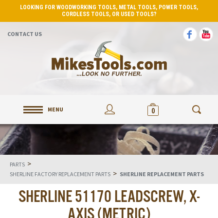
LOOKING FOR WOODWORKING TOOLS, METAL TOOLS, POWER TOOLS,
CORDLESS TOOLS, OR USED TOOLS?
CONTACT US
MENU
0
>
PARTS
>
SHERLINE FACTORY REPLACEMENT PARTS
SHERLINE REPLACEMENT PARTS
SHERLINE 51170 LEADSCREW, X-
AXIS (METRIC)