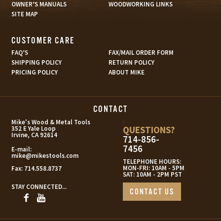
OWNER’S MANUALS
WOODWORKING LINKS
SITE MAP
CUSTOMER CARE
FAQ’S
FAX/MAIL ORDER FORM
SHIPPING POLICY
RETURN POLICY
PRICING POLICY
ABOUT MIKE
CONTACT
s
Mike's Wood & Metal Tools
QUESTIONS?
352 E Yale Loop
Irvine, CA 92614
714-856-
7456
E-mail:
mike@mikestools.com
TELEPHONE HOURS:
MON-FRI: 10AM - 5PM
Fax:
714.558.8737
SAT: 10AM - 2PM PST
STAY CONNECTED...
CONTACT US