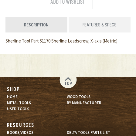
DESCRIPTION
FEATURES & SPECS
Sherline Tool Part 51170 Sherline Leadscrew, X-axis (Metric)
TOP
SHOP
HOME
WOOD TOOLS
METAL TOOLS
BY MANUFACTURER
USED TOOLS
RESOURCES
BOOKS/VIDEOS
DELTA TOOLS PARTS LIST