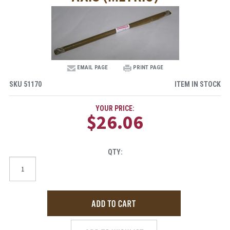
EMAIL PAGE
PRINT PAGE
SKU
51170
ITEM IN STOCK
YOUR PRICE:
$26.06
QTY: