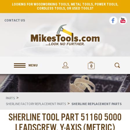
LOOKING FOR WOODWORKING TOOLS, METAL TOOLS, POWER TOOLS,
CORDLESS TOOLS, OR USED TOOLS?
CONTACT US
MENU
0
>
PARTS
>
SHERLINE FACTORY REPLACEMENT PARTS
SHERLINE REPLACEMENT PARTS
SHERLINE TOOL PART 51160 5000
LEADSCREW, Y-AXIS (METRIC)