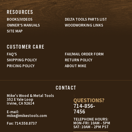
RESOURCES
BOOKS/VIDEOS
DELTA TOOLS PARTS LIST
OWNER’S MANUALS
WOODWORKING LINKS
SITE MAP
CUSTOMER CARE
FAQ’S
FAX/MAIL ORDER FORM
SHIPPING POLICY
RETURN POLICY
PRICING POLICY
ABOUT MIKE
CONTACT
s
Mike's Wood & Metal Tools
QUESTIONS?
352 E Yale Loop
Irvine, CA 92614
714-856-
7456
E-mail:
mike@mikestools.com
TELEPHONE HOURS:
MON-FRI: 10AM - 5PM
Fax:
714.558.8737
SAT: 10AM - 2PM PST