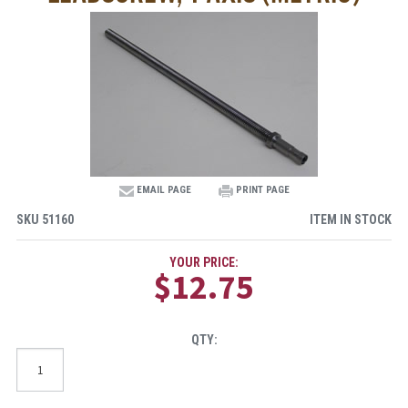
EMAIL PAGE
PRINT PAGE
SKU
51160
ITEM IN STOCK
YOUR PRICE:
$12.75
QTY: