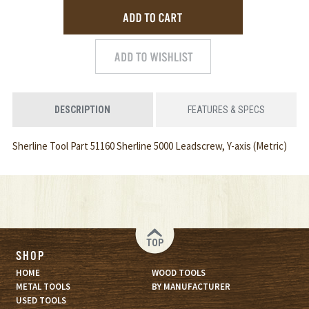
DESCRIPTION
FEATURES & SPECS
Sherline Tool Part 51160 Sherline 5000 Leadscrew, Y-axis (Metric)
TOP
SHOP
HOME
WOOD TOOLS
METAL TOOLS
BY MANUFACTURER
USED TOOLS