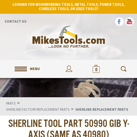
LOOKING FOR WOODWORKING TOOLS, METAL TOOLS, POWER TOOLS,
CORDLESS TOOLS, OR USED TOOLS?
CONTACT US
MENU
0
>
PARTS
>
SHERLINE FACTORY REPLACEMENT PARTS
SHERLINE REPLACEMENT PARTS
SHERLINE TOOL PART 50990 GIB Y-
AXIS (SAME AS 40980)