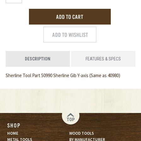
DESCRIPTION
FEATURES & SPECS
Sherline Tool Part 50990 Sherline Gib Y-axis (Same as 40980)
TOP
SHOP
HOME
WOOD TOOLS
METAL TOOLS
BY MANUFACTURER