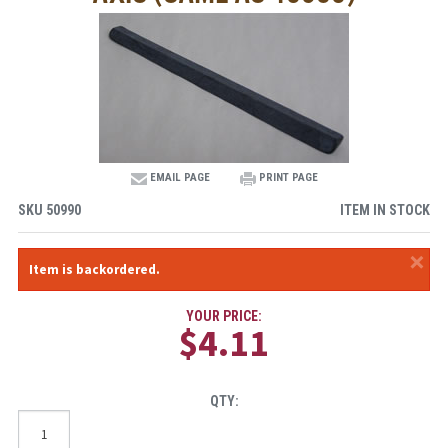
EMAIL PAGE
PRINT PAGE
SKU
50990
ITEM IN STOCK
×
Item is backordered.
YOUR PRICE:
$4.11
QTY: