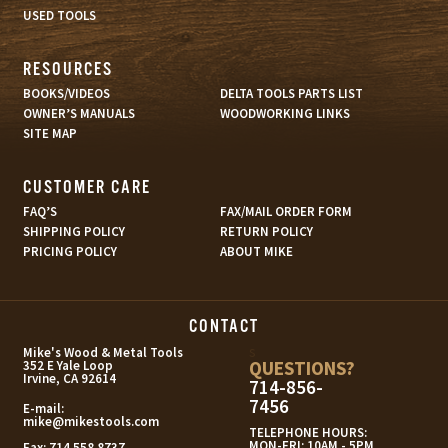
USED TOOLS
RESOURCES
BOOKS/VIDEOS
DELTA TOOLS PARTS LIST
OWNER’S MANUALS
WOODWORKING LINKS
SITE MAP
CUSTOMER CARE
FAQ’S
FAX/MAIL ORDER FORM
SHIPPING POLICY
RETURN POLICY
PRICING POLICY
ABOUT MIKE
CONTACT
s
Mike's Wood & Metal Tools
QUESTIONS?
352 E Yale Loop
Irvine, CA 92614
714-856-
7456
E-mail:
mike@mikestools.com
TELEPHONE HOURS:
MON-FRI: 10AM - 5PM
Fax:
714.558.8737