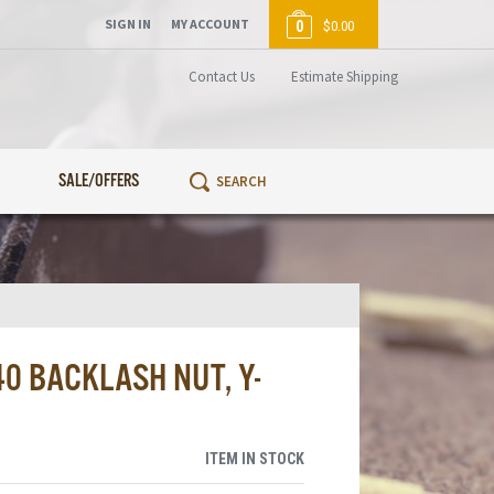
SIGN IN
MY ACCOUNT
0
$0.00
Contact Us
Estimate Shipping
SALE/OFFERS
0 BACKLASH NUT, Y-
ITEM IN STOCK