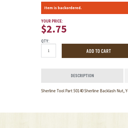
Item is backordered.
YOUR PRICE:
$2.75
QTY:
DESCRIPTION
Sherline Tool Part 50140 Sherline Backlash Nut, Y-