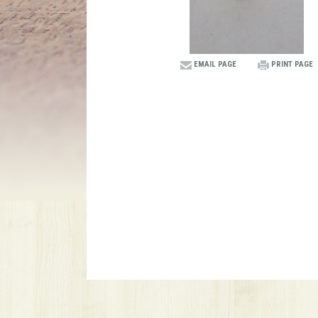
EMAIL PAGE
PRINT PAGE