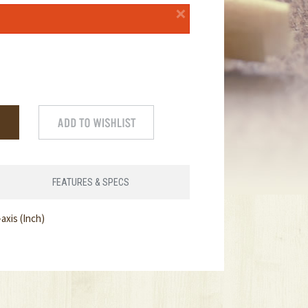
×
FEATURES & SPECS
axis (Inch)