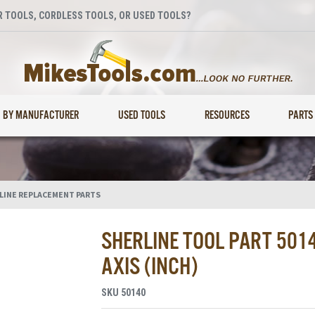
 TOOLS, CORDLESS TOOLS, OR USED TOOLS?
BY MANUFACTURER
USED TOOLS
RESOURCES
PARTS
LINE REPLACEMENT PARTS
SHERLINE TOOL PART 5014
AXIS (INCH)
SKU
50140