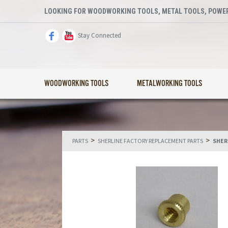
LOOKING FOR WOODWORKING TOOLS, METAL TOOLS, POWER
Stay Connected
WOODWORKING TOOLS
METALWORKING TOOLS
>
>
PARTS
SHERLINE FACTORY REPLACEMENT PARTS
SHER