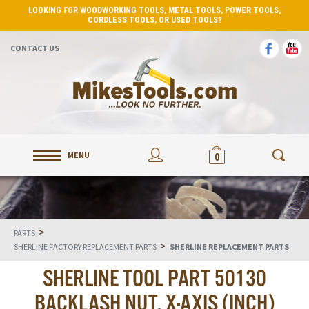
LOOKING FOR WOODWORKING TOOLS, METAL TOOLS, POWER TOOLS,
CORDLESS TOOLS, OR USED TOOLS?
CONTACT US
MENU
0
>
PARTS
>
SHERLINE FACTORY REPLACEMENT PARTS
SHERLINE REPLACEMENT PARTS
SHERLINE TOOL PART 50130
BACKLASH NUT, X-AXIS (INCH)