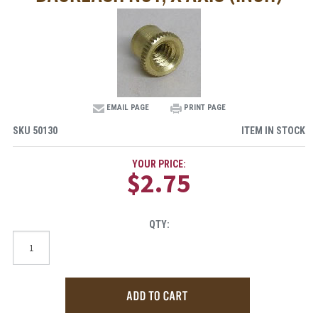
EMAIL PAGE
PRINT PAGE
SKU
50130
ITEM IN STOCK
YOUR PRICE:
$2.75
QTY: