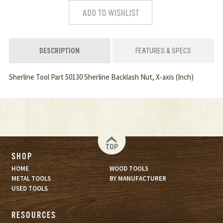
DESCRIPTION
FEATURES & SPECS
Sherline Tool Part 50130 Sherline Backlash Nut, X-axis (Inch)
TOP
SHOP
HOME
WOOD TOOLS
METAL TOOLS
BY MANUFACTURER
USED TOOLS
RESOURCES