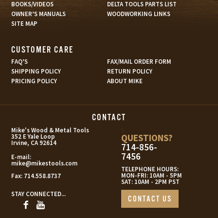
BOOKS/VIDEOS
DELTA TOOLS PARTS LIST
OWNER’S MANUALS
WOODWORKING LINKS
SITE MAP
CUSTOMER CARE
FAQ’S
FAX/MAIL ORDER FORM
SHIPPING POLICY
RETURN POLICY
PRICING POLICY
ABOUT MIKE
CONTACT
s
Mike's Wood & Metal Tools
QUESTIONS?
352 E Yale Loop
Irvine, CA 92614
714-856-
7456
E-mail:
mike@mikestools.com
TELEPHONE HOURS:
MON-FRI: 10AM - 5PM
Fax:
714.558.8737
SAT: 10AM - 2PM PST
STAY CONNECTED...
CONTACT US