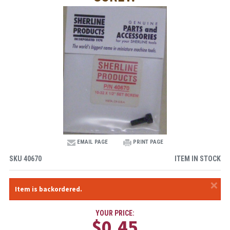
EMAIL PAGE
PRINT PAGE
SKU
40670
ITEM IN STOCK
×
Item is backordered.
YOUR PRICE:
$0.45