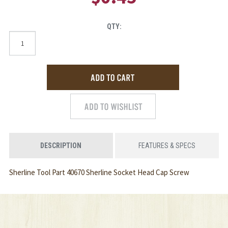
QTY:
DESCRIPTION
FEATURES & SPECS
Sherline Tool Part 40670 Sherline Socket Head Cap Screw