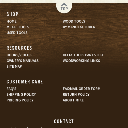
TOP
SHOP
HOME
WOOD TOOLS
METAL TOOLS
BY MANUFACTURER
USED TOOLS
RESOURCES
BOOKS/VIDEOS
DELTA TOOLS PARTS LIST
OWNER’S MANUALS
WOODWORKING LINKS
SITE MAP
CUSTOMER CARE
FAQ’S
FAX/MAIL ORDER FORM
SHIPPING POLICY
RETURN POLICY
PRICING POLICY
ABOUT MIKE
CONTACT