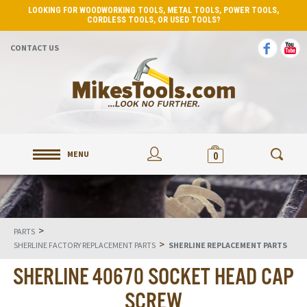
LOOKING FOR WOODWORKING TOOLS, METAL TOOLS, POWER TOOLS,
CORDLESS TOOLS, OR USED TOOLS?
CONTACT US
MENU
0
>
PARTS
>
SHERLINE FACTORY REPLACEMENT PARTS
SHERLINE REPLACEMENT PARTS
SHERLINE 40670 SOCKET HEAD CAP
SCREW