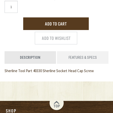
DESCRIPTION
FEATURES & SPECS
Sherline Tool Part 40330 Sherline Socket Head Cap Screw
TOP
SHOP