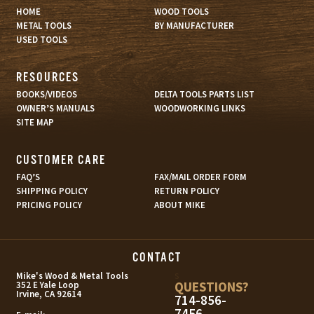
HOME
WOOD TOOLS
METAL TOOLS
BY MANUFACTURER
USED TOOLS
RESOURCES
BOOKS/VIDEOS
DELTA TOOLS PARTS LIST
OWNER’S MANUALS
WOODWORKING LINKS
SITE MAP
CUSTOMER CARE
FAQ’S
FAX/MAIL ORDER FORM
SHIPPING POLICY
RETURN POLICY
PRICING POLICY
ABOUT MIKE
CONTACT
s
Mike's Wood & Metal Tools
QUESTIONS?
352 E Yale Loop
Irvine, CA 92614
714-856-
7456