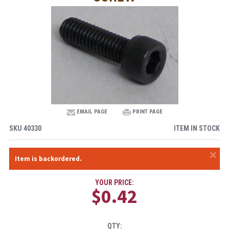
EMAIL PAGE
PRINT PAGE
SKU
40330
ITEM IN STOCK
×
Item is backordered.
YOUR PRICE:
$0.42
QTY: