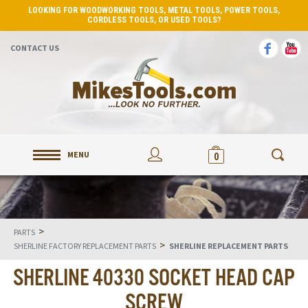
LOOKING FOR WOODWORKING TOOLS, METAL TOOLS, POWER TOOLS,
CORDLESS TOOLS, OR USED TOOLS?
CONTACT US
MENU
0
>
PARTS
>
SHERLINE FACTORY REPLACEMENT PARTS
SHERLINE REPLACEMENT PARTS
SHERLINE 40330 SOCKET HEAD CAP
SCREW