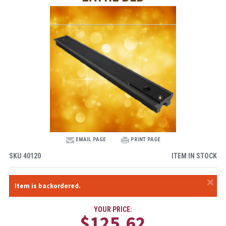
EMAIL PAGE
PRINT PAGE
SKU
40120
ITEM IN STOCK
×
Item is backordered.
YOUR PRICE:
$125.62