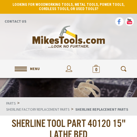
LOOKING FOR WOODWORKING TOOLS, METAL TOOLS, POWER TOOLS,
CORDLESS TOOLS, OR USED TOOLS?
CONTACT US
MENU
0
>
PARTS
>
SHERLINE FACTORY REPLACEMENT PARTS
SHERLINE REPLACEMENT PARTS
SHERLINE TOOL PART 40120 15"
LATHE BED