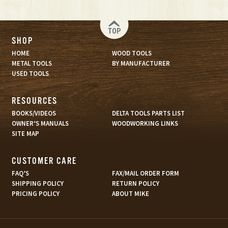
TOP
SHOP
HOME
WOOD TOOLS
METAL TOOLS
BY MANUFACTURER
USED TOOLS
RESOURCES
BOOKS/VIDEOS
DELTA TOOLS PARTS LIST
OWNER’S MANUALS
WOODWORKING LINKS
SITE MAP
CUSTOMER CARE
FAQ’S
FAX/MAIL ORDER FORM
SHIPPING POLICY
RETURN POLICY
PRICING POLICY
ABOUT MIKE