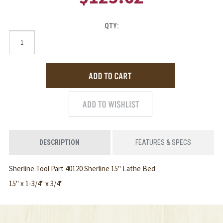
QTY:
DESCRIPTION
FEATURES & SPECS
Sherline Tool Part 40120 Sherline 15" Lathe Bed
15" x 1-3/4" x 3/4"