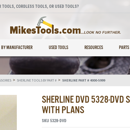
 TOOLS, CORDLESS TOOLS, OR USED TOOLS?
BY MANUFACTURER
USED TOOLS
RESOURCES
PARTS
>
>
SSORIES
SHERLINE TOOLS BY PART #
SHERLINE PART # 4000-5999
SHERLINE DVD 5328-DVD 
WITH PLANS
SKU
5328-DVD