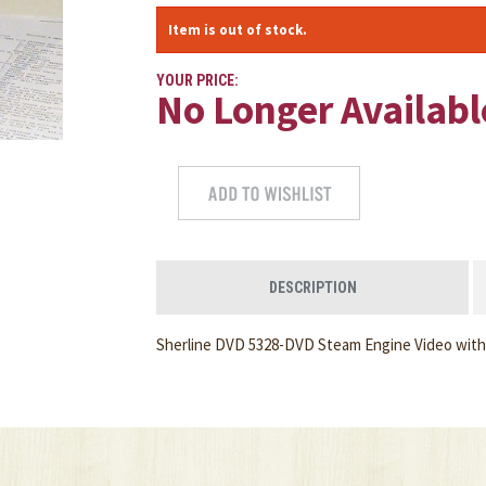
Item is out of stock.
YOUR PRICE:
No Longer Availabl
DESCRIPTION
Sherline DVD 5328-DVD Steam Engine Video with