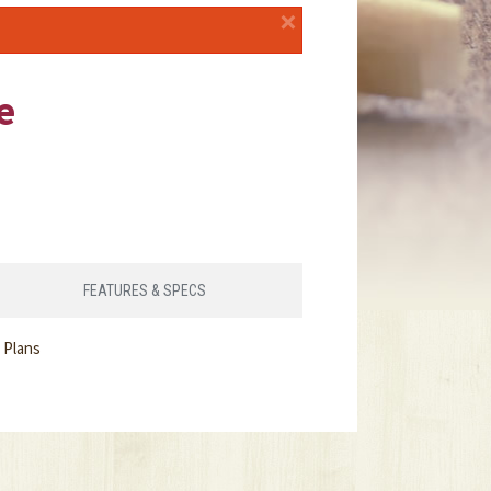
×
e
FEATURES & SPECS
 Plans