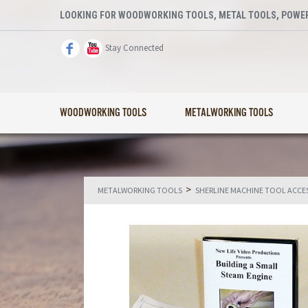
LOOKING FOR WOODWORKING TOOLS, METAL TOOLS, POWER
Stay Connected
WOODWORKING TOOLS
METALWORKING TOOLS
>
METALWORKING TOOLS
SHERLINE MACHINE TOOL ACCE