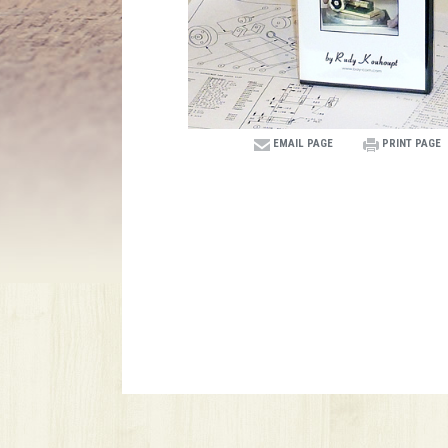
EMAIL PAGE
PRINT PAGE