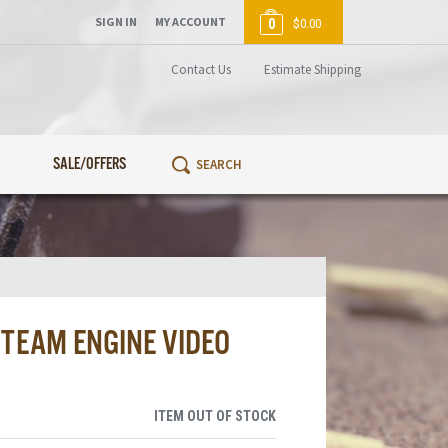
SIGN IN
MY ACCOUNT
0
$0.00
Contact Us
Estimate Shipping
SALE/OFFERS
STEAM ENGINE VIDEO
ITEM OUT OF STOCK