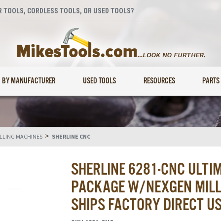
 TOOLS, CORDLESS TOOLS, OR USED TOOLS?
BY MANUFACTURER
USED TOOLS
RESOURCES
PARTS
>
ILLING MACHINES
SHERLINE CNC
SHERLINE 6281-CNC ULTI
PACKAGE W/NEXGEN MILL 
SHIPS FACTORY DIRECT U