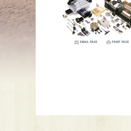
EMAIL PAGE
PRINT PAGE