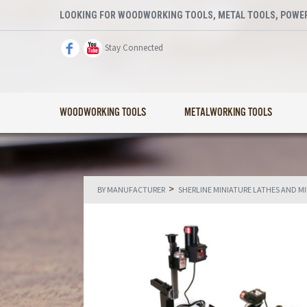
LOOKING FOR WOODWORKING TOOLS, METAL TOOLS, POWER
Stay Connected
WOODWORKING TOOLS
METALWORKING TOOLS
>
BY MANUFACTURER
SHERLINE MINIATURE LATHES AND M