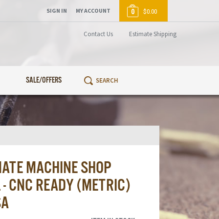
SIGN IN
MY ACCOUNT
0
$0.00
Contact Us
Estimate Shipping
SALE/OFFERS
MATE MACHINE SHOP
- CNC READY (METRIC)
SA