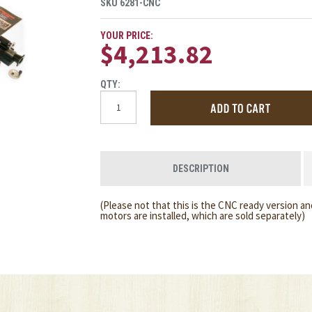
SKU
6281-CNC
YOUR PRICE:
$4,213.82
QTY:
DESCRIPTION
(Please not that this is the CNC ready version an
motors are installed, which are sold separately)