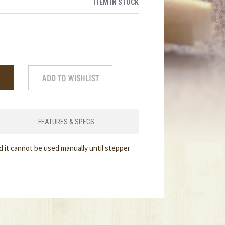
ITEM IN STOCK
FEATURES & SPECS
d it cannot be used manually until stepper