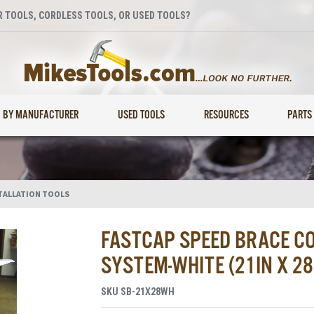
 TOOLS, CORDLESS TOOLS, OR USED TOOLS?
BY MANUFACTURER
USED TOOLS
RESOURCES
PARTS
TALLATION TOOLS
FASTCAP SPEED BRACE C
SYSTEM-WHITE (21IN X 28
SKU
SB-21X28WH