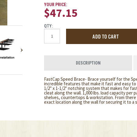
YOUR PRICE:
$47.15
QTY:
DESCRIPTION
FastCap Speed Brace- Brace yourself for the Sp
incredible features that make it fast and easy to
1/2" x 1-1/2" notching system that makes for fast 
cleat along the wall. 1,000 lbs. load capacity per 
shelves, countertops & workstation. From there 
exact location along the wall for securing it to a 