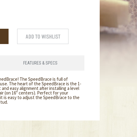
FEATURES & SPECS
eedBrace! The SpeedBrace is full of
 use. The heart of the SpeedBrace is the 1-
and easy alignment after installing a level
pair (on 16" centers). Perfect for your
it is easy to adjust the SpeedBrace to the
stud.