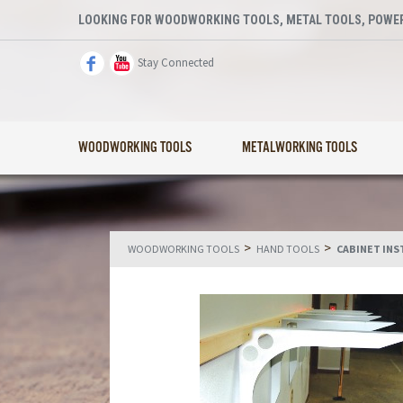
LOOKING FOR WOODWORKING TOOLS, METAL TOOLS, POWER
Stay Connected
WOODWORKING TOOLS
METALWORKING TOOLS
>
>
WOODWORKING TOOLS
HAND TOOLS
CABINET INS