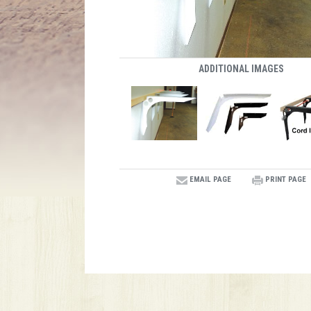
ADDITIONAL IMAGES
EMAIL PAGE
PRINT PAGE