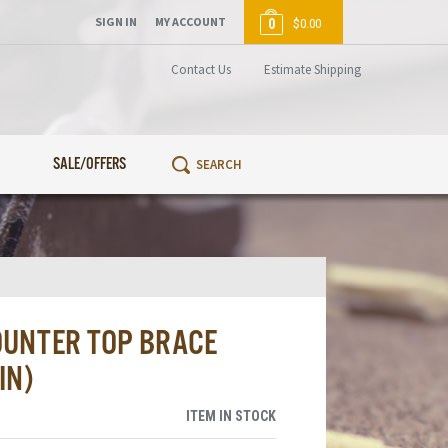
SIGN IN
MY ACCOUNT
0
$0.00
Contact Us
Estimate Shipping
SALE/OFFERS
OUNTER TOP BRACE
IN)
ITEM IN STOCK