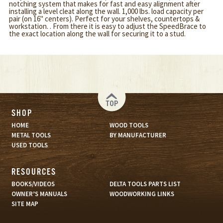
notching system that makes for fast and easy alignment after
installing a level cleat along the wall. 1,000 lbs. load capacity per
pair (on 16" centers). Perfect for your shelves, countertops &
workstation. . From there it is easy to adjust the SpeedBrace to
the exact location along the wall for securing it to a stud.
TOP
SHOP
HOME
WOOD TOOLS
METAL TOOLS
BY MANUFACTURER
USED TOOLS
RESOURCES
BOOKS/VIDEOS
DELTA TOOLS PARTS LIST
OWNER’S MANUALS
WOODWORKING LINKS
SITE MAP