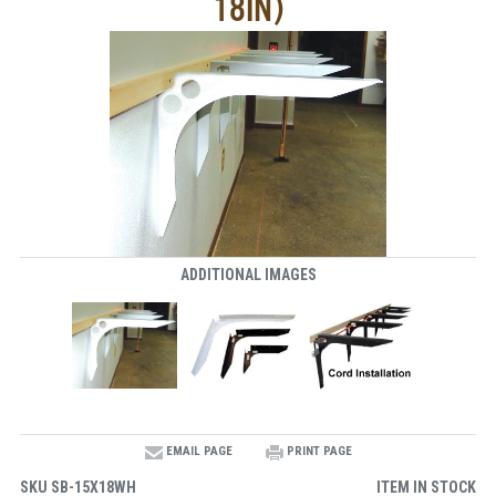
18IN)
ADDITIONAL IMAGES
EMAIL PAGE
PRINT PAGE
SKU
SB-15X18WH
ITEM IN STOCK