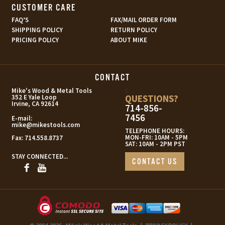
CUSTOMER CARE
FAQ’S
FAX/MAIL ORDER FORM
SHIPPING POLICY
RETURN POLICY
PRICING POLICY
ABOUT MIKE
CONTACT
s
Mike's Wood & Metal Tools
QUESTIONS?
352 E Yale Loop
Irvine, CA 92614
714-856-
7456
E-mail:
mike@mikestools.com
TELEPHONE HOURS:
MON-FRI: 10AM - 5PM
Fax:
714.558.8737
SAT: 10AM - 2PM PST
STAY CONNECTED...
CONTACT US