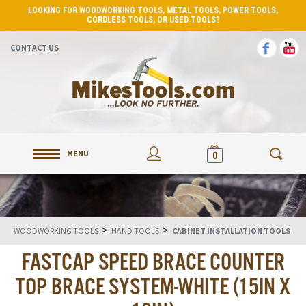
LOOKING FOR WOODWORKING TOOLS, METAL TOOLS, POWER TOOLS,
CORDLESS TOOLS, OR USED TOOLS?
CONTACT US
MENU
0
>
>
WOODWORKING TOOLS
HAND TOOLS
CABINET INSTALLATION TOOLS
FASTCAP SPEED BRACE COUNTER
TOP BRACE SYSTEM-WHITE (15IN X