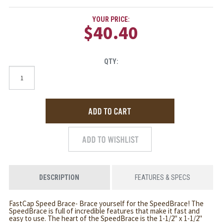
YOUR PRICE:
$40.40
QTY:
DESCRIPTION
FEATURES & SPECS
FastCap Speed Brace- Brace yourself for the SpeedBrace! The
SpeedBrace is full of incredible features that make it fast and
easy to use. The heart of the SpeedBrace is the 1-1/2" x 1-1/2"