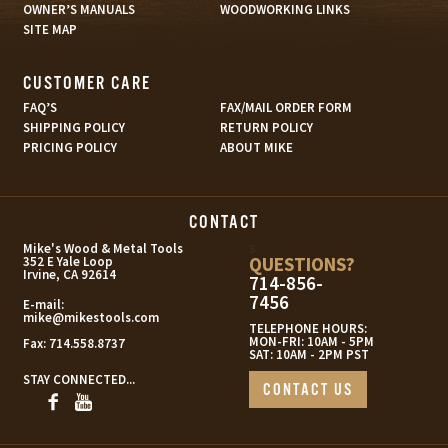
OWNER’S MANUALS
WOODWORKING LINKS
SITE MAP
CUSTOMER CARE
FAQ’S
FAX/MAIL ORDER FORM
SHIPPING POLICY
RETURN POLICY
PRICING POLICY
ABOUT MIKE
CONTACT
s
Mike's Wood & Metal Tools
QUESTIONS?
352 E Yale Loop
Irvine, CA 92614
714-856-
7456
E-mail:
mike@mikestools.com
TELEPHONE HOURS:
MON-FRI: 10AM - 5PM
Fax:
714.558.8737
SAT: 10AM - 2PM PST
STAY CONNECTED...
CONTACT US