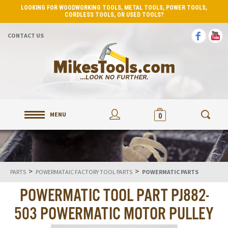
LOOKING FOR WOODWORKING TOOLS, METAL TOOLS, POWER TOOLS,
CORDLESS TOOLS, OR USED TOOLS?
CONTACT US
MENU
0
>
>
PARTS
POWERMATAIC FACTORY TOOL PARTS
POWERMATIC PARTS
POWERMATIC TOOL PART PJ882-
503 POWERMATIC MOTOR PULLEY