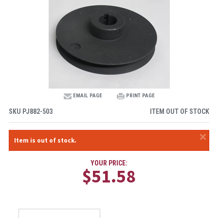
EMAIL PAGE
PRINT PAGE
SKU
PJ882-503
ITEM OUT OF STOCK
×
Item is out of stock.
YOUR PRICE:
$51.58