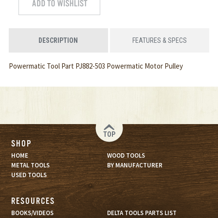
DESCRIPTION
FEATURES & SPECS
Powermatic Tool Part PJ882-503 Powermatic Motor Pulley
TOP
SHOP
HOME
WOOD TOOLS
METAL TOOLS
BY MANUFACTURER
USED TOOLS
RESOURCES
BOOKS/VIDEOS
DELTA TOOLS PARTS LIST