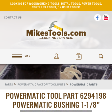
LOOKING FOR WOODWORKING TOOLS, METAL TOOLS, POWER TOOLS,
CORDLESS TOOLS, OR USED TOOLS?
CONTACT US
MENU
0
>
>
PARTS
POWERMATAIC FACTORY TOOL PARTS
POWERMATIC PARTS
POWERMATIC TOOL PART 6294198
POWERMATIC BUSHING 1-1/8"