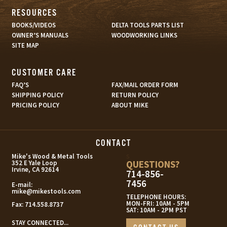
RESOURCES
BOOKS/VIDEOS
DELTA TOOLS PARTS LIST
OWNER’S MANUALS
WOODWORKING LINKS
SITE MAP
CUSTOMER CARE
FAQ’S
FAX/MAIL ORDER FORM
SHIPPING POLICY
RETURN POLICY
PRICING POLICY
ABOUT MIKE
CONTACT
s
Mike's Wood & Metal Tools
QUESTIONS?
352 E Yale Loop
Irvine, CA 92614
714-856-
7456
E-mail:
mike@mikestools.com
TELEPHONE HOURS:
MON-FRI: 10AM - 5PM
Fax:
714.558.8737
SAT: 10AM - 2PM PST
STAY CONNECTED...