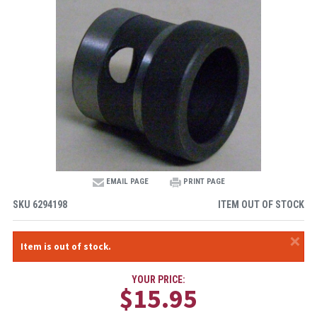
EMAIL PAGE
PRINT PAGE
SKU
6294198
ITEM OUT OF STOCK
×
Item is out of stock.
YOUR PRICE:
$15.95