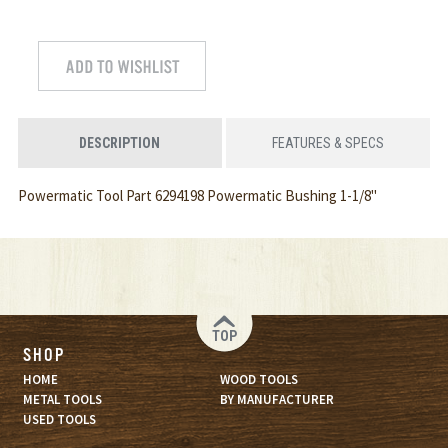
DESCRIPTION
FEATURES & SPECS
Powermatic Tool Part 6294198 Powermatic Bushing 1-1/8"
TOP
SHOP
HOME
WOOD TOOLS
METAL TOOLS
BY MANUFACTURER
USED TOOLS