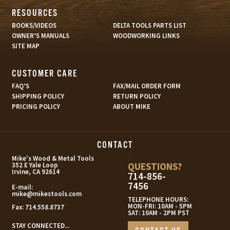
RESOURCES
BOOKS/VIDEOS
DELTA TOOLS PARTS LIST
OWNER’S MANUALS
WOODWORKING LINKS
SITE MAP
CUSTOMER CARE
FAQ’S
FAX/MAIL ORDER FORM
SHIPPING POLICY
RETURN POLICY
PRICING POLICY
ABOUT MIKE
CONTACT
s
Mike's Wood & Metal Tools
QUESTIONS?
352 E Yale Loop
Irvine, CA 92614
714-856-
7456
E-mail:
mike@mikestools.com
TELEPHONE HOURS:
MON-FRI: 10AM - 5PM
Fax:
714.558.8737
SAT: 10AM - 2PM PST
STAY CONNECTED...