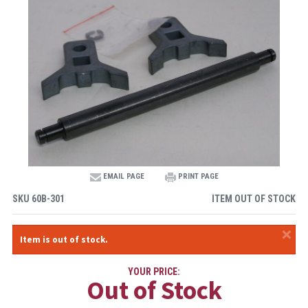
EMAIL PAGE
PRINT PAGE
SKU
60B-301
ITEM OUT OF STOCK
×
Item is out of stock.
YOUR PRICE:
Out of Stock