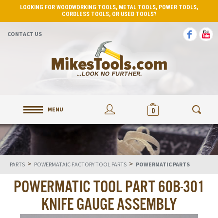
LOOKING FOR WOODWORKING TOOLS, METAL TOOLS, POWER TOOLS,
CORDLESS TOOLS, OR USED TOOLS?
CONTACT US
MENU
0
>
>
PARTS
POWERMATAIC FACTORY TOOL PARTS
POWERMATIC PARTS
POWERMATIC TOOL PART 60B-301
KNIFE GAUGE ASSEMBLY