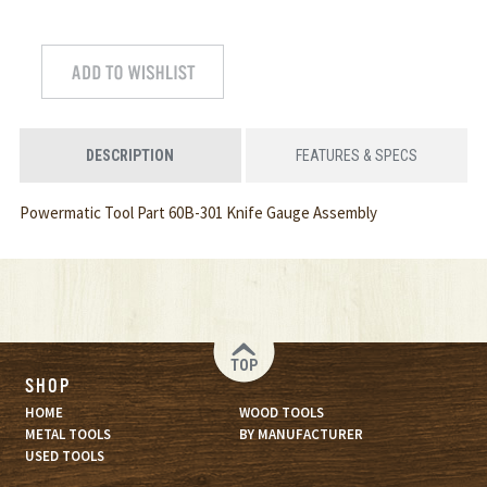
DESCRIPTION
FEATURES & SPECS
Powermatic Tool Part 60B-301 Knife Gauge Assembly
TOP
SHOP
HOME
WOOD TOOLS
METAL TOOLS
BY MANUFACTURER
USED TOOLS