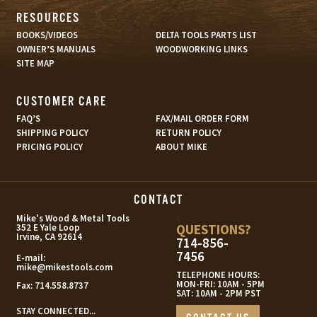
RESOURCES
BOOKS/VIDEOS
DELTA TOOLS PARTS LIST
OWNER’S MANUALS
WOODWORKING LINKS
SITE MAP
CUSTOMER CARE
FAQ’S
FAX/MAIL ORDER FORM
SHIPPING POLICY
RETURN POLICY
PRICING POLICY
ABOUT MIKE
CONTACT
s
Mike's Wood & Metal Tools
QUESTIONS?
352 E Yale Loop
Irvine, CA 92614
714-856-
7456
E-mail:
mike@mikestools.com
TELEPHONE HOURS:
MON-FRI: 10AM - 5PM
Fax:
714.558.8737
SAT: 10AM - 2PM PST
STAY CONNECTED...