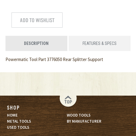
DESCRIPTION
FEATURES & SPECS
Powermatic Tool Part 3776050 Rear Splitter Support
TOP
SHOP
HOME
WOOD TOOLS
METAL TOOLS
BY MANUFACTURER
USED TOOLS