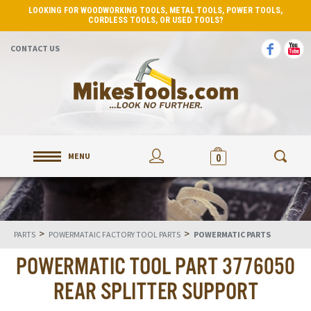
LOOKING FOR WOODWORKING TOOLS, METAL TOOLS, POWER TOOLS,
CORDLESS TOOLS, OR USED TOOLS?
CONTACT US
MENU
0
>
>
PARTS
POWERMATAIC FACTORY TOOL PARTS
POWERMATIC PARTS
POWERMATIC TOOL PART 3776050
REAR SPLITTER SUPPORT