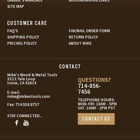
OWNER’S MANUALS
WOODWORKING LINKS
SITE MAP
CUSTOMER CARE
FAQ’S
FAX/MAIL ORDER FORM
SHIPPING POLICY
RETURN POLICY
PRICING POLICY
ABOUT MIKE
CONTACT
s
Mike's Wood & Metal Tools
QUESTIONS?
352 E Yale Loop
Irvine, CA 92614
714-856-
7456
E-mail:
mike@mikestools.com
TELEPHONE HOURS:
MON-FRI: 10AM - 5PM
Fax:
714.558.8737
SAT: 10AM - 2PM PST
STAY CONNECTED...
CONTACT US