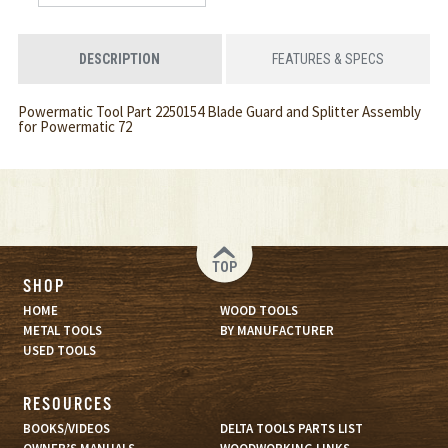
DESCRIPTION
FEATURES & SPECS
Powermatic Tool Part 2250154 Blade Guard and Splitter Assembly
for Powermatic 72
TOP
SHOP
HOME
WOOD TOOLS
METAL TOOLS
BY MANUFACTURER
USED TOOLS
RESOURCES
BOOKS/VIDEOS
DELTA TOOLS PARTS LIST