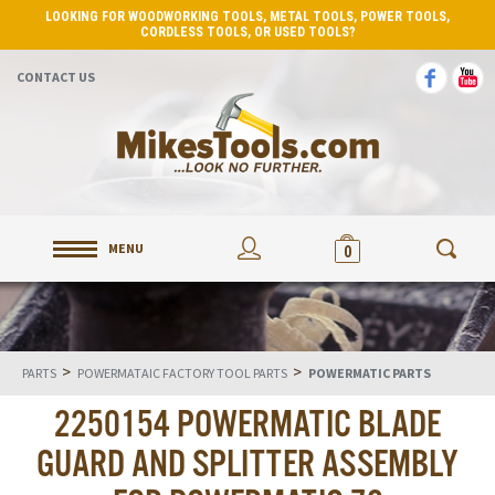
LOOKING FOR WOODWORKING TOOLS, METAL TOOLS, POWER TOOLS,
CORDLESS TOOLS, OR USED TOOLS?
CONTACT US
MENU
0
>
>
PARTS
POWERMATAIC FACTORY TOOL PARTS
POWERMATIC PARTS
2250154 POWERMATIC BLADE
GUARD AND SPLITTER ASSEMBLY