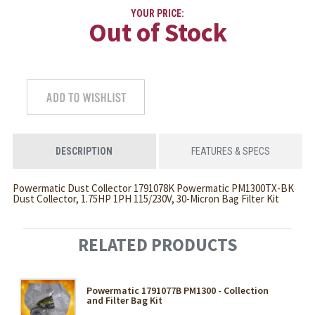
YOUR PRICE:
Out of Stock
DESCRIPTION
FEATURES & SPECS
Powermatic Dust Collector 1791078K Powermatic PM1300TX-BK
Dust Collector, 1.75HP 1PH 115/230V, 30-Micron Bag Filter Kit
RELATED PRODUCTS
Powermatic 1791077B PM1300 - Collection
and Filter Bag Kit