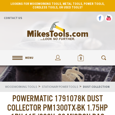
LOOKING FOR WOODWORKING TOOLS, METAL TOOLS, POWER TOOLS,
CORDLESS TOOLS, OR USED TOOLS?
CONTACT US
MENU
0
>
>
WOODWORKING TOOLS
STATIONARY POWER TOOLS
DUST COLLECTION
POWERMATIC 1791078K DUST
COLLECTOR PM1300TX-BK 1.75HP