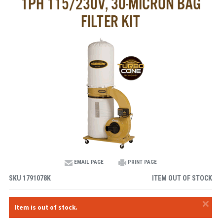
1PH 115/230V, 30-MICRON BAG
FILTER KIT
EMAIL PAGE
PRINT PAGE
SKU
1791078K
ITEM OUT OF STOCK
×
Item is out of stock.