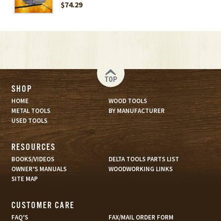
$74.29
TOP
SHOP
HOME
WOOD TOOLS
METAL TOOLS
BY MANUFACTURER
USED TOOLS
RESOURCES
BOOKS/VIDEOS
DELTA TOOLS PARTS LIST
OWNER’S MANUALS
WOODWORKING LINKS
SITE MAP
CUSTOMER CARE
FAQ’S
FAX/MAIL ORDER FORM