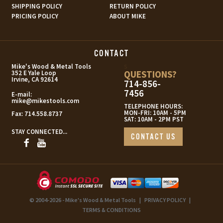
SHIPPING POLICY
RETURN POLICY
PRICING POLICY
ABOUT MIKE
CONTACT
s
Mike's Wood & Metal Tools
QUESTIONS?
352 E Yale Loop
Irvine, CA 92614
714-856-
7456
E-mail:
mike@mikestools.com
TELEPHONE HOURS:
MON-FRI: 10AM - 5PM
Fax:
714.558.8737
SAT: 10AM - 2PM PST
STAY CONNECTED...
CONTACT US
© 2004-2026 - Mike's Wood & Metal Tools
|
PRIVACY POLICY
|
TERMS & CONDITIONS