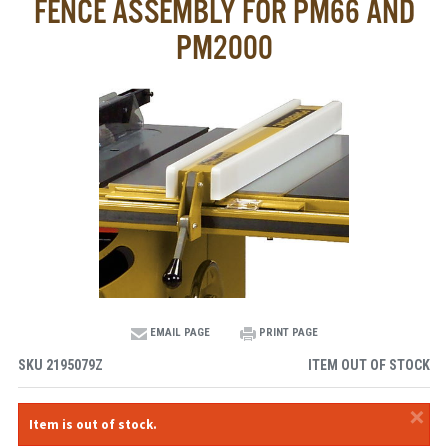
FENCE ASSEMBLY FOR PM66 AND
PM2000
EMAIL PAGE
PRINT PAGE
SKU
2195079Z
ITEM OUT OF STOCK
×
Item is out of stock.