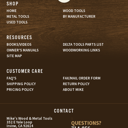
SHOP
HOME
WOOD TOOLS
METAL TOOLS
BY MANUFACTURER
USED TOOLS
RESOURCES
BOOKS/VIDEOS
DELTA TOOLS PARTS LIST
OWNER’S MANUALS
WOODWORKING LINKS
SITE MAP
CUSTOMER CARE
FAQ’S
FAX/MAIL ORDER FORM
SHIPPING POLICY
RETURN POLICY
PRICING POLICY
ABOUT MIKE
CONTACT
s
Mike's Wood & Metal Tools
QUESTIONS?
352 E Yale Loop
Irvine, CA 92614