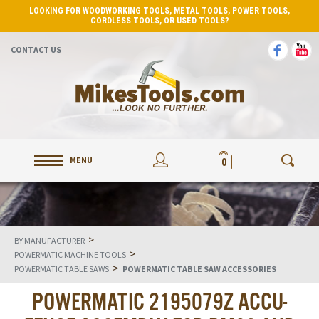
LOOKING FOR WOODWORKING TOOLS, METAL TOOLS, POWER TOOLS,
CORDLESS TOOLS, OR USED TOOLS?
CONTACT US
MENU
0
>
BY MANUFACTURER
>
POWERMATIC MACHINE TOOLS
>
POWERMATIC TABLE SAWS
POWERMATIC TABLE SAW ACCESSORIES
POWERMATIC 2195079Z ACCU-