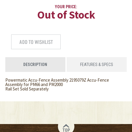
YOUR PRICE:
Out of Stock
DESCRIPTION
FEATURES & SPECS
Powermatic Accu-Fence Assembly 2195079Z Accu-Fence
Assembly for PM66 and PM2000
Rail Set Sold Separately
TOP