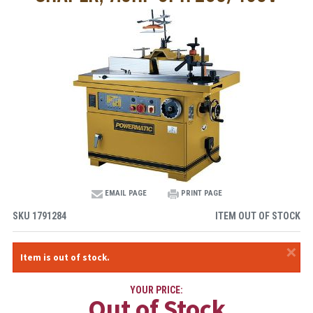
EMAIL PAGE
PRINT PAGE
SKU
1791284
ITEM OUT OF STOCK
×
Item is out of stock.
YOUR PRICE:
Out of Stock