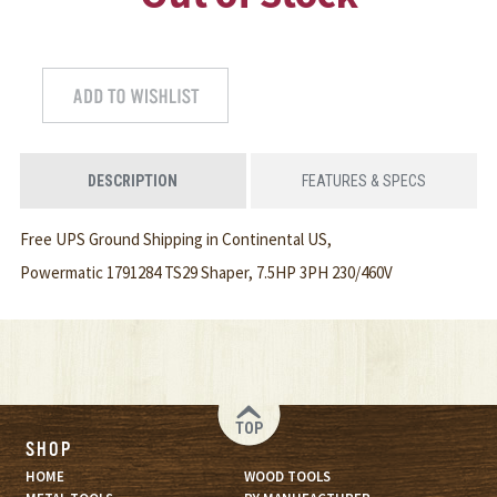
DESCRIPTION
FEATURES & SPECS
Free UPS Ground Shipping in Continental US,
Powermatic 1791284 TS29 Shaper, 7.5HP 3PH 230/460V
TOP
SHOP
HOME
WOOD TOOLS