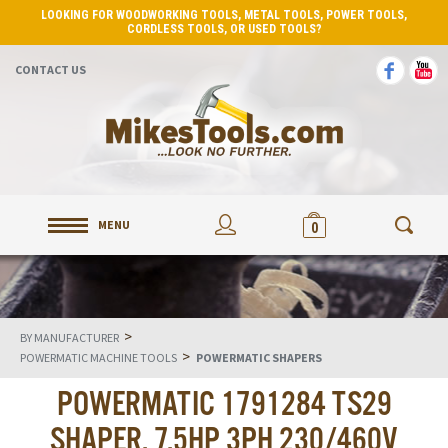
LOOKING FOR WOODWORKING TOOLS, METAL TOOLS, POWER TOOLS,
CORDLESS TOOLS, OR USED TOOLS?
CONTACT US
MENU
0
>
BY MANUFACTURER
>
POWERMATIC MACHINE TOOLS
POWERMATIC SHAPERS
POWERMATIC 1791284 TS29
SHAPER, 7.5HP 3PH 230/460V