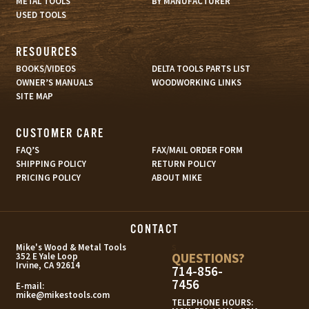
METAL TOOLS
BY MANUFACTURER
USED TOOLS
RESOURCES
BOOKS/VIDEOS
DELTA TOOLS PARTS LIST
OWNER’S MANUALS
WOODWORKING LINKS
SITE MAP
CUSTOMER CARE
FAQ’S
FAX/MAIL ORDER FORM
SHIPPING POLICY
RETURN POLICY
PRICING POLICY
ABOUT MIKE
CONTACT
s
Mike's Wood & Metal Tools
QUESTIONS?
352 E Yale Loop
Irvine, CA 92614
714-856-
7456
E-mail:
mike@mikestools.com
TELEPHONE HOURS: