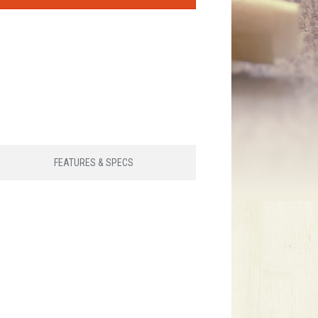
FEATURES & SPECS