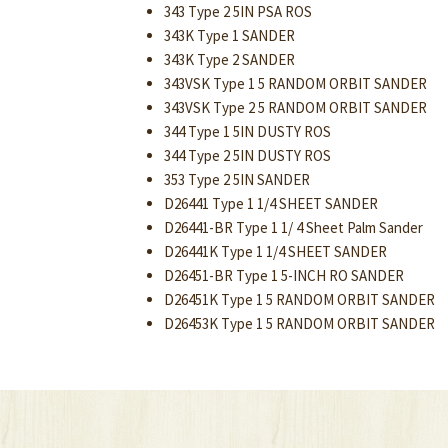
343 Type 2 5IN PSA ROS
343K Type 1 SANDER
343K Type 2 SANDER
343VSK Type 1 5 RANDOM ORBIT SANDER
343VSK Type 2 5 RANDOM ORBIT SANDER
344 Type 1 5IN DUSTY ROS
344 Type 2 5IN DUSTY ROS
353 Type 2 5IN SANDER
D26441 Type 1 1/4 SHEET SANDER
D26441-BR Type 1 1/ 4 Sheet Palm Sander
D26441K Type 1 1/4 SHEET SANDER
D26451-BR Type 1 5-INCH RO SANDER
D26451K Type 1 5 RANDOM ORBIT SANDER
D26453K Type 1 5 RANDOM ORBIT SANDER