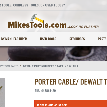
 TOOLS, CORDLESS TOOLS, OR USED TOOLS?
BY MANUFACTURER
USED TOOLS
RESOURCES
PARTS
>
RY TOOL PARTS
DEWALT PART NUMBERS STARTING WITH 4
PORTER CABLE/ DEWALT 
SKU
445861-20
Item is out of stock.