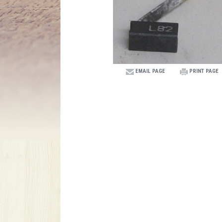
EMAIL PAGE
PRINT PAGE