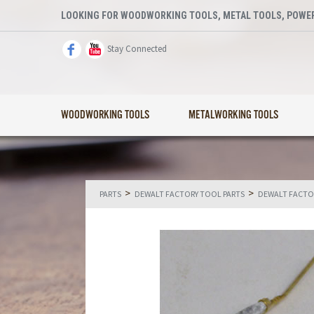
LOOKING FOR WOODWORKING TOOLS, METAL TOOLS, POWER
Stay Connected
WOODWORKING TOOLS
METALWORKING TOOLS
>
>
PARTS
DEWALT FACTORY TOOL PARTS
DEWALT FACTO