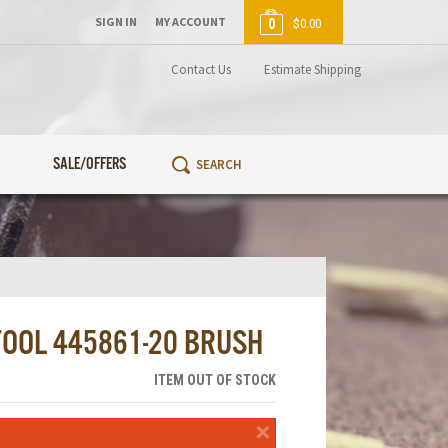
SIGN IN
MY ACCOUNT
0
$0.00
Contact Us
Estimate Shipping
SALE/OFFERS
TOOL 445861-20 BRUSH
ITEM OUT OF STOCK
×