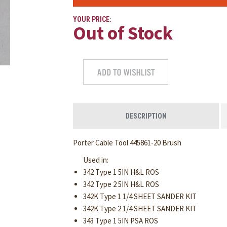
YOUR PRICE:
Out of Stock
DESCRIPTION
Porter Cable Tool 445861-20 Brush
Used in:
342 Type 1 5IN H&L ROS
342 Type 2 5IN H&L ROS
342K Type 1 1/4 SHEET SANDER KIT
342K Type 2 1/4 SHEET SANDER KIT
343 Type 1 5IN PSA ROS