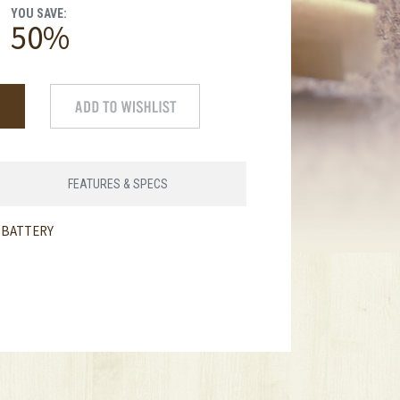
YOU SAVE:
50%
FEATURES & SPECS
T BATTERY