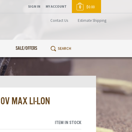
SIGN IN
MY ACCOUNT
0
$0.00
Contact Us
Estimate Shipping
SALE/OFFERS
0V MAX LI-LON
ITEM IN STOCK