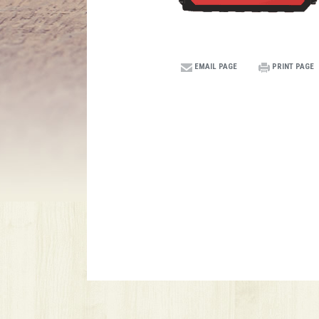
EMAIL PAGE
PRINT PAGE