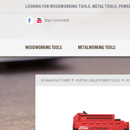
LOOKING FOR WOODWORKING TOOLS, METAL TOOLS, POWER
Stay Connected
WOODWORKING TOOLS
METALWORKING TOOLS
>
>
BY MANUFACTURER
PORTER-CABLE POWER TOOLS
PO