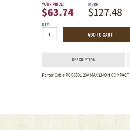
YOUR PRICE:
MSRP:
$63.74
$127.48
QTY:
DESCRIPTION
Porter Cable PCC680L 20V MAX Li-lON COMPAC