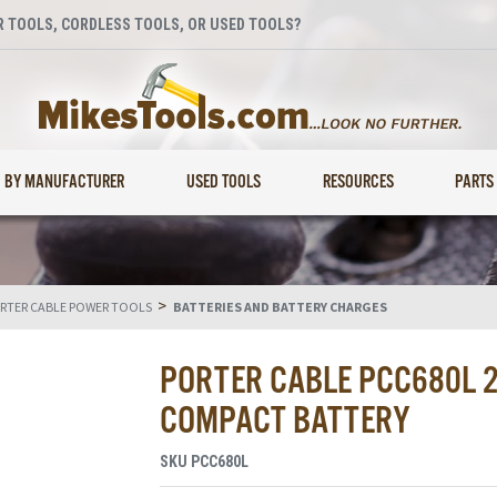
 TOOLS, CORDLESS TOOLS, OR USED TOOLS?
BY MANUFACTURER
USED TOOLS
RESOURCES
PARTS
>
RTER CABLE POWER TOOLS
BATTERIES AND BATTERY CHARGES
PORTER CABLE PCC680L 2
COMPACT BATTERY
SKU
PCC680L