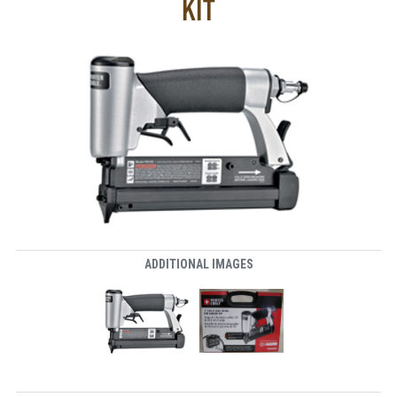
KIT
ADDITIONAL IMAGES