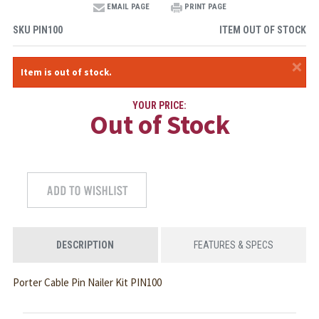
EMAIL PAGE
PRINT PAGE
SKU
PIN100
ITEM OUT OF STOCK
×
Item is out of stock.
YOUR PRICE:
Out of Stock
DESCRIPTION
FEATURES & SPECS
Porter Cable Pin Nailer Kit PIN100