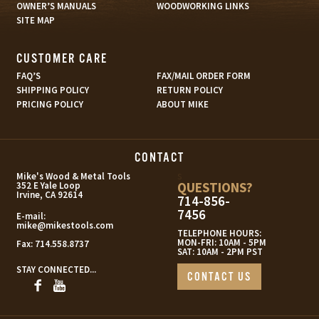
OWNER’S MANUALS
WOODWORKING LINKS
SITE MAP
CUSTOMER CARE
FAQ’S
FAX/MAIL ORDER FORM
SHIPPING POLICY
RETURN POLICY
PRICING POLICY
ABOUT MIKE
CONTACT
s
Mike's Wood & Metal Tools
QUESTIONS?
352 E Yale Loop
Irvine, CA 92614
714-856-
7456
E-mail:
mike@mikestools.com
TELEPHONE HOURS:
MON-FRI: 10AM - 5PM
Fax:
714.558.8737
SAT: 10AM - 2PM PST
STAY CONNECTED...
CONTACT US