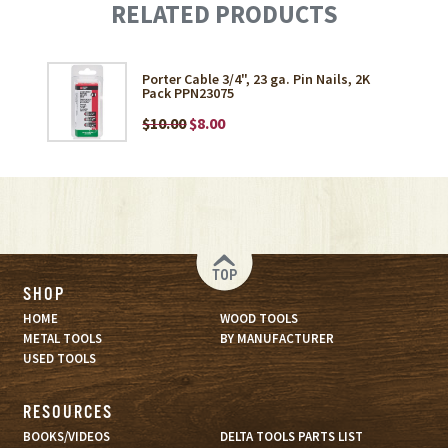
RELATED PRODUCTS
Porter Cable 3/4", 23 ga. Pin Nails, 2K
Pack PPN23075
$10.00
$8.00
TOP
SHOP
HOME
WOOD TOOLS
METAL TOOLS
BY MANUFACTURER
USED TOOLS
RESOURCES
BOOKS/VIDEOS
DELTA TOOLS PARTS LIST