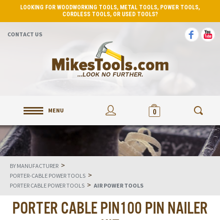
LOOKING FOR WOODWORKING TOOLS, METAL TOOLS, POWER TOOLS,
CORDLESS TOOLS, OR USED TOOLS?
CONTACT US
MENU
0
>
BY MANUFACTURER
>
PORTER-CABLE POWER TOOLS
>
PORTER CABLE POWER TOOLS
AIR POWER TOOLS
PORTER CABLE PIN100 PIN NAILER