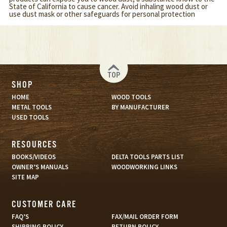
State of California to cause cancer. Avoid inhaling wood dust or
use dust mask or other safeguards for personal protection
TOP
SHOP
HOME
WOOD TOOLS
METAL TOOLS
BY MANUFACTURER
USED TOOLS
RESOURCES
BOOKS/VIDEOS
DELTA TOOLS PARTS LIST
OWNER’S MANUALS
WOODWORKING LINKS
SITE MAP
CUSTOMER CARE
FAQ’S
FAX/MAIL ORDER FORM
SHIPPING POLICY
RETURN POLICY