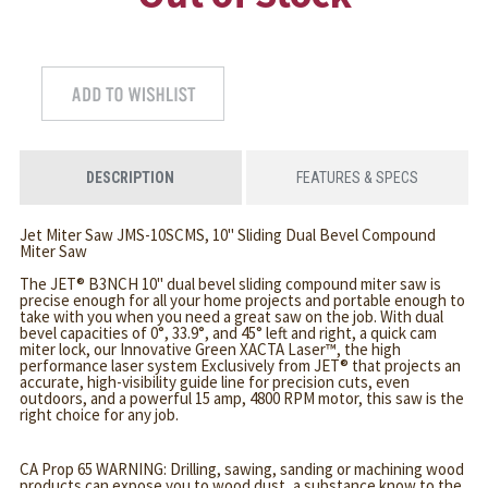
DESCRIPTION
FEATURES & SPECS
Jet Miter Saw JMS-10SCMS, 10" Sliding Dual Bevel Compound
Miter Saw
The JET® B3NCH 10" dual bevel sliding compound miter saw is
precise enough for all your home projects and portable enough to
take with you when you need a great saw on the job. With dual
bevel capacities of 0°, 33.9°, and 45° left and right, a quick cam
miter lock, our Innovative Green XACTA Laser™, the high
performance laser system Exclusively from JET® that projects an
accurate, high-visibility guide line for precision cuts, even
outdoors, and a powerful 15 amp, 4800 RPM motor, this saw is the
right choice for any job.
CA Prop 65 WARNING: Drilling, sawing, sanding or machining wood
products can expose you to wood dust, a substance know to the