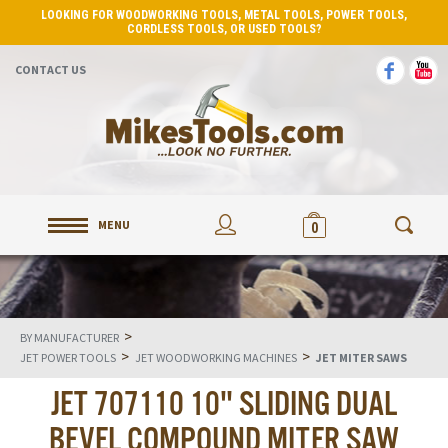
LOOKING FOR WOODWORKING TOOLS, METAL TOOLS, POWER TOOLS,
CORDLESS TOOLS, OR USED TOOLS?
CONTACT US
MENU
0
>
BY MANUFACTURER
>
>
JET POWER TOOLS
JET WOODWORKING MACHINES
JET MITER SAWS
JET 707110 10" SLIDING DUAL
BEVEL COMPOUND MITER SAW