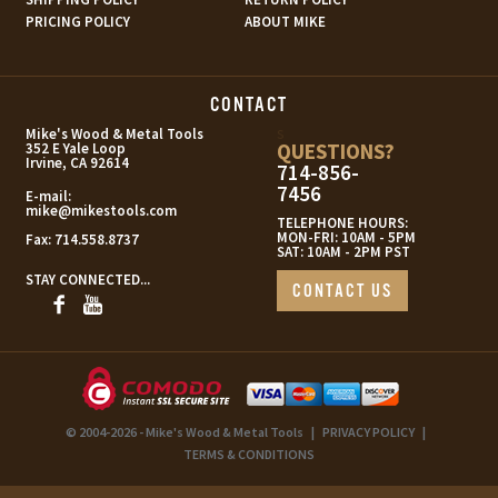
PRICING POLICY
ABOUT MIKE
CONTACT
s
Mike's Wood & Metal Tools
QUESTIONS?
352 E Yale Loop
Irvine, CA 92614
714-856-
7456
E-mail:
mike@mikestools.com
TELEPHONE HOURS:
MON-FRI: 10AM - 5PM
Fax:
714.558.8737
SAT: 10AM - 2PM PST
STAY CONNECTED...
CONTACT US
© 2004-2026 - Mike's Wood & Metal Tools
|
PRIVACY POLICY
|
TERMS & CONDITIONS