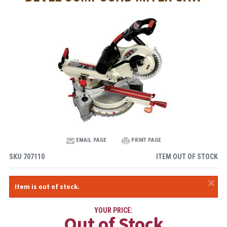
EMAIL PAGE
PRINT PAGE
SKU
707110
ITEM OUT OF STOCK
×
Item is out of stock.
YOUR PRICE:
Out of Stock