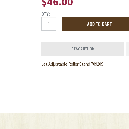
$46.00
QTY:
DESCRIPTION
Jet Adjustable Roller Stand 709209