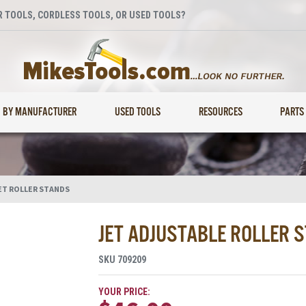
 TOOLS, CORDLESS TOOLS, OR USED TOOLS?
BY MANUFACTURER
USED TOOLS
RESOURCES
PARTS
ET ROLLER STANDS
JET ADJUSTABLE ROLLER 
SKU
709209
YOUR PRICE: