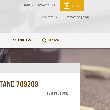
SIGN IN
MY ACCOUNT
0
$0.00
Contact Us
Estimate Shipping
SALE/OFFERS
STAND 709209
ITEM IN STOCK