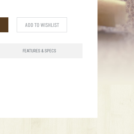
FEATURES & SPECS