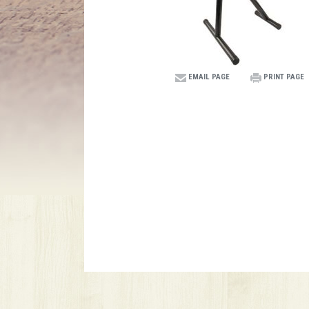
EMAIL PAGE
PRINT PAGE