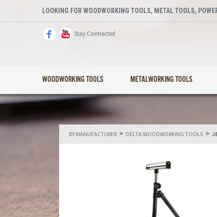
LOOKING FOR WOODWORKING TOOLS, METAL TOOLS, POWER
Stay Connected
WOODWORKING TOOLS
METALWORKING TOOLS
>
>
BY MANUFACTURER
DELTA WOODWORKING TOOLS
J