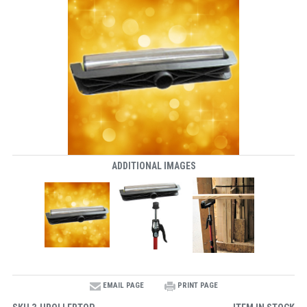
ADDITIONAL IMAGES
EMAIL PAGE
PRINT PAGE