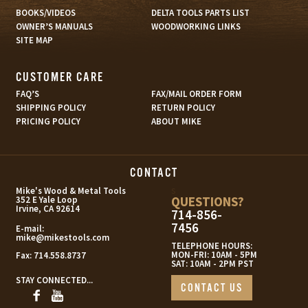
BOOKS/VIDEOS
DELTA TOOLS PARTS LIST
OWNER’S MANUALS
WOODWORKING LINKS
SITE MAP
CUSTOMER CARE
FAQ’S
FAX/MAIL ORDER FORM
SHIPPING POLICY
RETURN POLICY
PRICING POLICY
ABOUT MIKE
CONTACT
s
Mike's Wood & Metal Tools
QUESTIONS?
352 E Yale Loop
Irvine, CA 92614
714-856-
7456
E-mail:
mike@mikestools.com
TELEPHONE HOURS:
MON-FRI: 10AM - 5PM
Fax:
714.558.8737
SAT: 10AM - 2PM PST
STAY CONNECTED...
CONTACT US