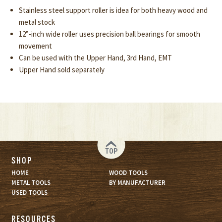
Stainless steel support roller is idea for both heavy wood and
metal stock
12”-inch wide roller uses precision ball bearings for smooth
movement
Can be used with the Upper Hand, 3rd Hand, EMT
Upper Hand sold separately
TOP
SHOP
HOME
WOOD TOOLS
METAL TOOLS
BY MANUFACTURER
USED TOOLS
RESOURCES