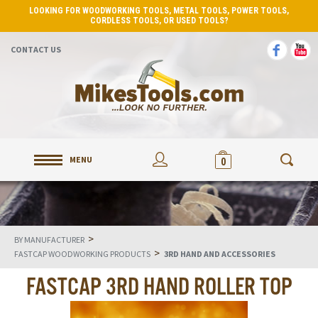
LOOKING FOR WOODWORKING TOOLS, METAL TOOLS, POWER TOOLS,
CORDLESS TOOLS, OR USED TOOLS?
CONTACT US
MENU
0
>
BY MANUFACTURER
>
FASTCAP WOODWORKING PRODUCTS
3RD HAND AND ACCESSORIES
FASTCAP 3RD HAND ROLLER TOP