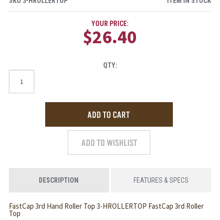
SKU
3-HROLLERTOP
ITEM IN STOCK
YOUR PRICE:
$26.40
QTY:
DESCRIPTION
FEATURES & SPECS
FastCap 3rd Hand Roller Top 3-HROLLERTOP FastCap 3rd Roller
Top