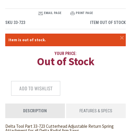
EMAIL PAGE
PRINT PAGE
SKU
33-723
ITEM OUT OF STOCK
×
Item is out of stock.
YOUR PRICE:
Out of Stock
DESCRIPTION
FEATURES & SPECS
Delta Tool Part 33-723 Cutterhead Adjustable Return Spring
Attachment for all Delta Radial Arm Saws.