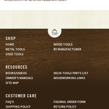
TOP
SHOP
HOME
WOOD TOOLS
METAL TOOLS
BY MANUFACTURER
USED TOOLS
RESOURCES
BOOKS/VIDEOS
DELTA TOOLS PARTS LIST
OWNER’S MANUALS
WOODWORKING LINKS
SITE MAP
CUSTOMER CARE
FAQ’S
FAX/MAIL ORDER FORM
SHIPPING POLICY
RETURN POLICY