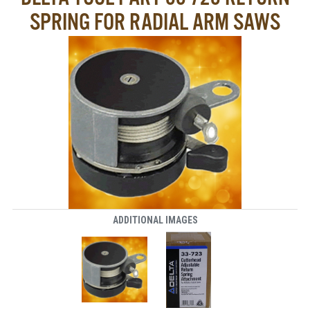
SPRING FOR RADIAL ARM SAWS
ADDITIONAL IMAGES