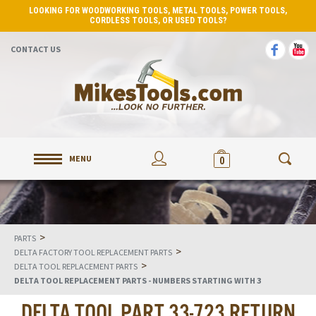
LOOKING FOR WOODWORKING TOOLS, METAL TOOLS, POWER TOOLS,
CORDLESS TOOLS, OR USED TOOLS?
CONTACT US
MENU
0
>
PARTS
>
DELTA FACTORY TOOL REPLACEMENT PARTS
>
DELTA TOOL REPLACEMENT PARTS
DELTA TOOL REPLACEMENT PARTS - NUMBERS STARTING WITH 3
DELTA TOOL PART 33-723 RETURN