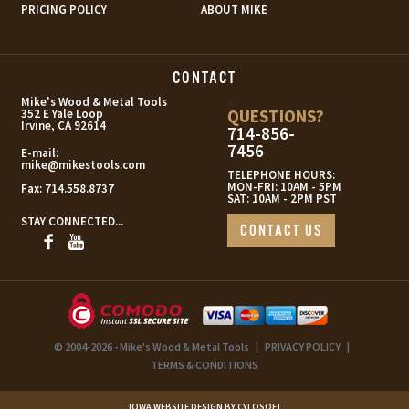
PRICING POLICY
ABOUT MIKE
CONTACT
s
Mike's Wood & Metal Tools
QUESTIONS?
352 E Yale Loop
Irvine, CA 92614
714-856-
7456
E-mail:
mike@mikestools.com
TELEPHONE HOURS:
MON-FRI: 10AM - 5PM
Fax:
714.558.8737
SAT: 10AM - 2PM PST
STAY CONNECTED...
CONTACT US
© 2004-2026 - Mike's Wood & Metal Tools
|
PRIVACY POLICY
|
TERMS & CONDITIONS
IOWA WEBSITE DESIGN BY CYLOSOFT