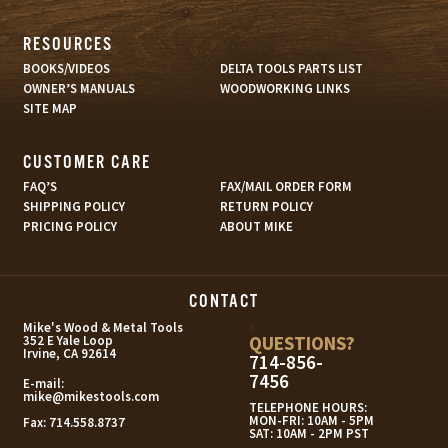
RESOURCES
BOOKS/VIDEOS
DELTA TOOLS PARTS LIST
OWNER’S MANUALS
WOODWORKING LINKS
SITE MAP
CUSTOMER CARE
FAQ’S
FAX/MAIL ORDER FORM
SHIPPING POLICY
RETURN POLICY
PRICING POLICY
ABOUT MIKE
CONTACT
s
Mike's Wood & Metal Tools
QUESTIONS?
352 E Yale Loop
Irvine, CA 92614
714-856-
7456
E-mail:
mike@mikestools.com
TELEPHONE HOURS:
MON-FRI: 10AM - 5PM
Fax:
714.558.8737
SAT: 10AM - 2PM PST