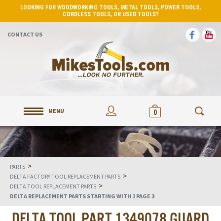
LOOKING FOR WOODWORKING TOOLS, METAL TOOLS, POWER TOOLS,
CORDLESS TOOLS, OR USED TOOLS?
CONTACT US
MENU
0
>
PARTS
>
DELTA FACTORY TOOL REPLACEMENT PARTS
>
DELTA TOOL REPLACEMENT PARTS
DELTA REPLACEMENT PARTS STARTING WITH 1 PAGE 3
DELTA TOOL PART 1349078 GUARD