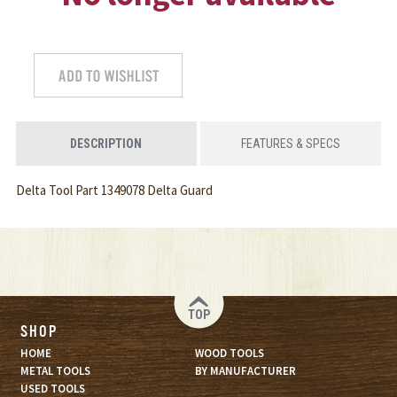
DESCRIPTION
FEATURES & SPECS
Delta Tool Part 1349078 Delta Guard
TOP
SHOP
HOME
WOOD TOOLS
METAL TOOLS
BY MANUFACTURER
USED TOOLS