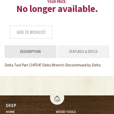
YOUR PRICE:
No longer available.
DESCRIPTION
FEATURES & SPECS
Delta Tool Part 1347547 Delta Wrench-Discontinued by Delta
TOP
SHOP
HOME
WOOD TOOLS