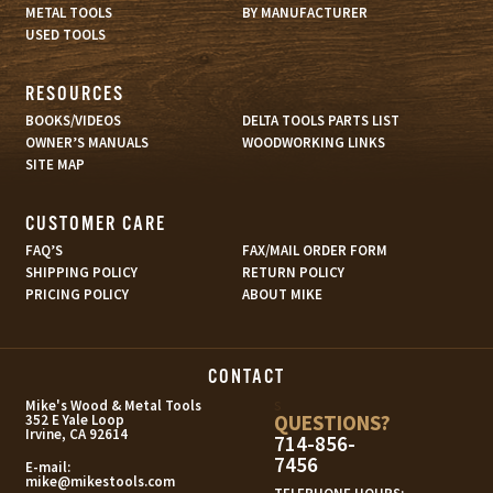
METAL TOOLS
BY MANUFACTURER
USED TOOLS
RESOURCES
BOOKS/VIDEOS
DELTA TOOLS PARTS LIST
OWNER’S MANUALS
WOODWORKING LINKS
SITE MAP
CUSTOMER CARE
FAQ’S
FAX/MAIL ORDER FORM
SHIPPING POLICY
RETURN POLICY
PRICING POLICY
ABOUT MIKE
CONTACT
s
Mike's Wood & Metal Tools
QUESTIONS?
352 E Yale Loop
Irvine, CA 92614
714-856-
7456
E-mail:
mike@mikestools.com