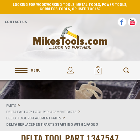
LOOKING FOR WOODWORKING TOOLS, METAL TOOLS, POWER TOOLS,
CORDLESS TOOLS, OR USED TOOLS?
CONTACT US
MENU
0
>
PARTS
>
DELTA FACTORY TOOL REPLACEMENT PARTS
>
DELTA TOOL REPLACEMENT PARTS
DELTA REPLACEMENT PARTS STARTING WITH 1 PAGE 3
DELTA TOOL PART 1347547