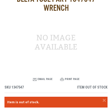
WRENCH
EMAIL PAGE
PRINT PAGE
SKU
1347547
ITEM OUT OF STOCK
×
Item is out of stock.