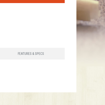
FEATURES & SPECS