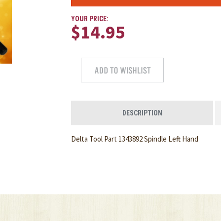
YOUR PRICE:
$14.95
DESCRIPTION
Delta Tool Part 1343892 Spindle Left Hand