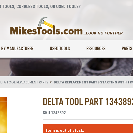
 TOOLS, CORDLESS TOOLS, OR USED TOOLS?
BY MANUFACTURER
USED TOOLS
RESOURCES
PARTS
>
LTA TOOL REPLACEMENT PARTS
DELTA REPLACEMENT PARTS STARTING WITH 1 P
DELTA TOOL PART 134389
SKU
1343892
Item is out of stock.