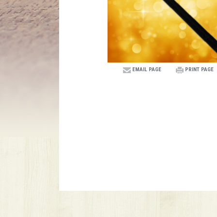
EMAIL PAGE
PRINT PAGE