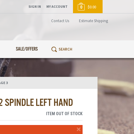
SIGN IN
MY ACCOUNT
0
$0.00
Contact Us
Estimate Shipping
SALE/OFFERS
AGE 3
2 SPINDLE LEFT HAND
ITEM OUT OF STOCK
×