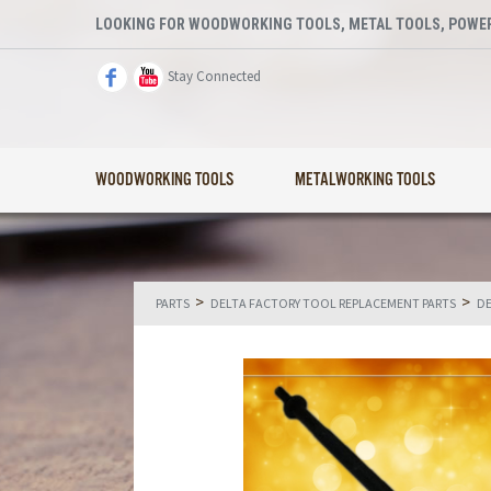
LOOKING FOR WOODWORKING TOOLS, METAL TOOLS, POWER
Stay Connected
WOODWORKING TOOLS
METALWORKING TOOLS
>
>
PARTS
DELTA FACTORY TOOL REPLACEMENT PARTS
DE