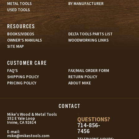
METAL TOOLS
BY MANUFACTURER
USED TOOLS
RESOURCES
BOOKS/VIDEOS
DELTA TOOLS PARTS LIST
OWNER’S MANUALS
WOODWORKING LINKS
SITE MAP
CUSTOMER CARE
FAQ’S
FAX/MAIL ORDER FORM
SHIPPING POLICY
RETURN POLICY
PRICING POLICY
ABOUT MIKE
CONTACT
s
Mike's Wood & Metal Tools
QUESTIONS?
352 E Yale Loop
Irvine, CA 92614
714-856-
7456
E-mail:
mike@mikestools.com