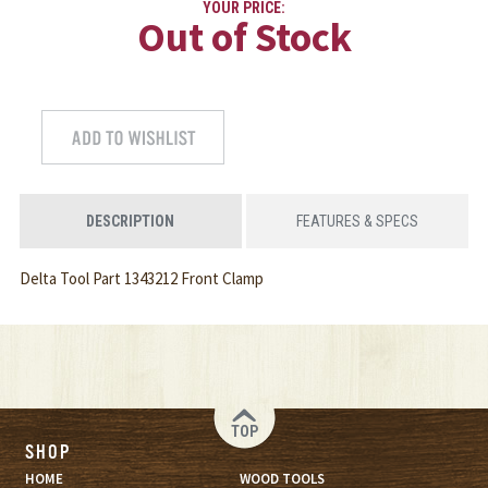
YOUR PRICE:
Out of Stock
DESCRIPTION
FEATURES & SPECS
Delta Tool Part 1343212 Front Clamp
TOP
SHOP
HOME
WOOD TOOLS