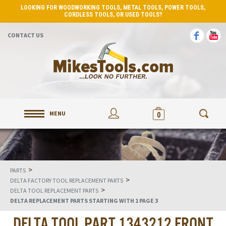
LOOKING FOR WOODWORKING TOOLS, METAL TOOLS, POWER TOOLS,
CORDLESS TOOLS, OR USED TOOLS?
CONTACT US
MENU
0
>
PARTS
>
DELTA FACTORY TOOL REPLACEMENT PARTS
>
DELTA TOOL REPLACEMENT PARTS
DELTA REPLACEMENT PARTS STARTING WITH 1 PAGE 3
DELTA TOOL PART 1343212 FRONT