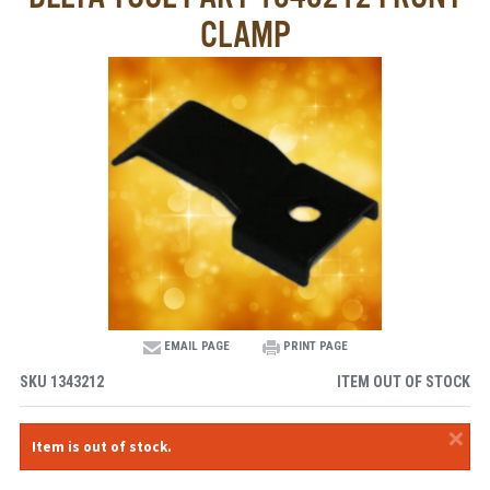
CLAMP
EMAIL PAGE
PRINT PAGE
SKU
1343212
ITEM OUT OF STOCK
×
Item is out of stock.