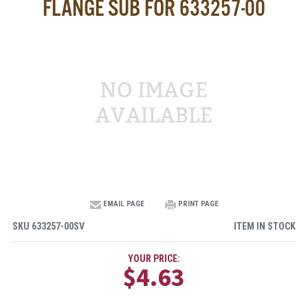
FLANGE SUB FOR 633257-00
EMAIL PAGE
PRINT PAGE
SKU
633257-00SV
ITEM IN STOCK
YOUR PRICE:
$4.63