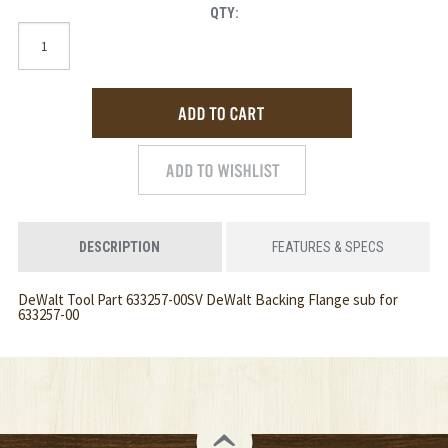
QTY:
DESCRIPTION
FEATURES & SPECS
DeWalt Tool Part 633257-00SV DeWalt Backing Flange sub for
633257-00