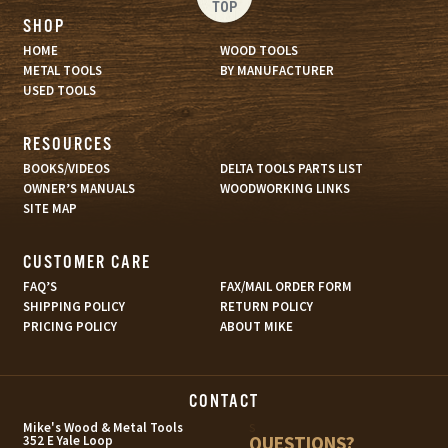
TOP
SHOP
HOME
WOOD TOOLS
METAL TOOLS
BY MANUFACTURER
USED TOOLS
RESOURCES
BOOKS/VIDEOS
DELTA TOOLS PARTS LIST
OWNER’S MANUALS
WOODWORKING LINKS
SITE MAP
CUSTOMER CARE
FAQ’S
FAX/MAIL ORDER FORM
SHIPPING POLICY
RETURN POLICY
PRICING POLICY
ABOUT MIKE
CONTACT
s
Mike's Wood & Metal Tools
QUESTIONS?
352 E Yale Loop