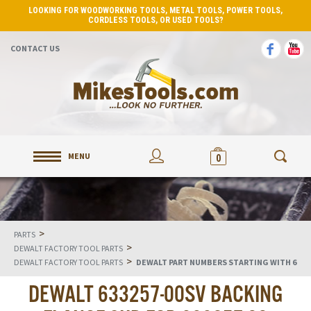
LOOKING FOR WOODWORKING TOOLS, METAL TOOLS, POWER TOOLS,
CORDLESS TOOLS, OR USED TOOLS?
CONTACT US
MENU
0
>
PARTS
>
DEWALT FACTORY TOOL PARTS
>
DEWALT FACTORY TOOL PARTS
DEWALT PART NUMBERS STARTING WITH 6
DEWALT 633257-00SV BACKING