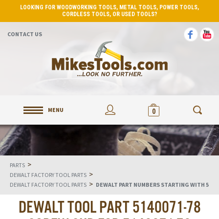
LOOKING FOR WOODWORKING TOOLS, METAL TOOLS, POWER TOOLS,
CORDLESS TOOLS, OR USED TOOLS?
CONTACT US
MENU
0
>
PARTS
>
DEWALT FACTORY TOOL PARTS
>
DEWALT FACTORY TOOL PARTS
DEWALT PART NUMBERS STARTING WITH 5
DEWALT TOOL PART 5140071-78