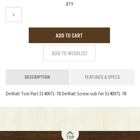
QTY:
DESCRIPTION
FEATURES & SPECS
DeWalt Tool Part 5140071-78 DeWalt Screw sub for 5140071-78
TOP