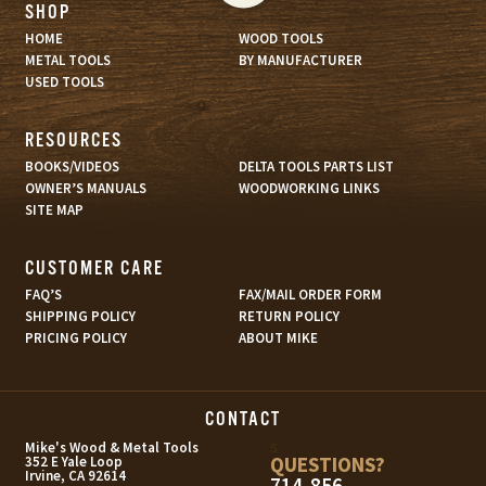
SHOP
HOME
WOOD TOOLS
METAL TOOLS
BY MANUFACTURER
USED TOOLS
RESOURCES
BOOKS/VIDEOS
DELTA TOOLS PARTS LIST
OWNER’S MANUALS
WOODWORKING LINKS
SITE MAP
CUSTOMER CARE
FAQ’S
FAX/MAIL ORDER FORM
SHIPPING POLICY
RETURN POLICY
PRICING POLICY
ABOUT MIKE
CONTACT
s
Mike's Wood & Metal Tools
QUESTIONS?
352 E Yale Loop
Irvine, CA 92614
714-856-