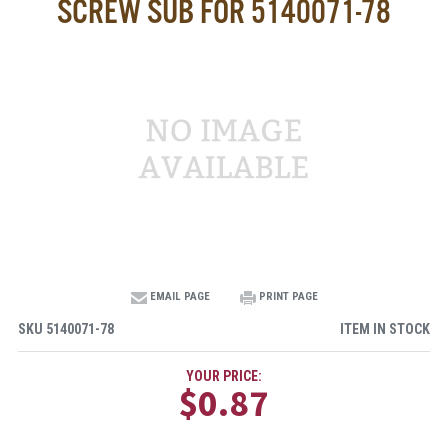
SCREW SUB FOR 5140071-78
EMAIL PAGE
PRINT PAGE
SKU
5140071-78
ITEM IN STOCK
YOUR PRICE:
$0.87