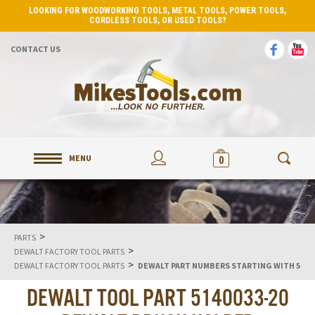
LOOKING FOR WOODWORKING TOOLS, METAL TOOLS, POWER TOOLS,
CORDLESS TOOLS, OR USED TOOLS?
CONTACT US
MENU
0
>
PARTS
>
DEWALT FACTORY TOOL PARTS
>
DEWALT FACTORY TOOL PARTS
DEWALT PART NUMBERS STARTING WITH 5
DEWALT TOOL PART 5140033-20