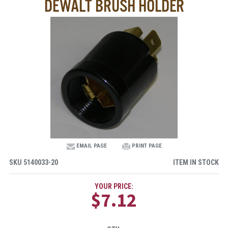
DEWALT BRUSH HOLDER
EMAIL PAGE
PRINT PAGE
SKU
5140033-20
ITEM IN STOCK
YOUR PRICE:
$7.12