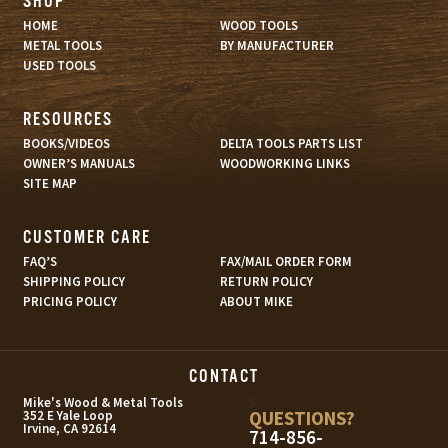
SHOP
HOME
WOOD TOOLS
METAL TOOLS
BY MANUFACTURER
USED TOOLS
RESOURCES
BOOKS/VIDEOS
DELTA TOOLS PARTS LIST
OWNER’S MANUALS
WOODWORKING LINKS
SITE MAP
CUSTOMER CARE
FAQ’S
FAX/MAIL ORDER FORM
SHIPPING POLICY
RETURN POLICY
PRICING POLICY
ABOUT MIKE
CONTACT
s
Mike's Wood & Metal Tools
QUESTIONS?
352 E Yale Loop
Irvine, CA 92614
714-856-