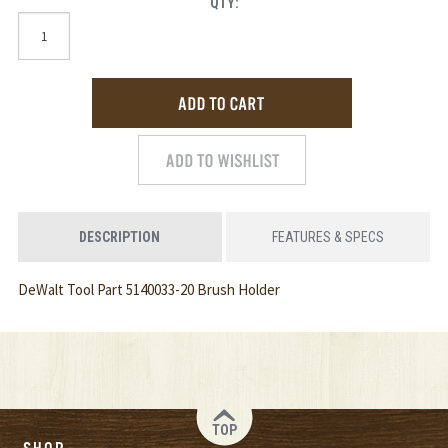
QTY:
DESCRIPTION
FEATURES & SPECS
DeWalt Tool Part 5140033-20 Brush Holder
TOP