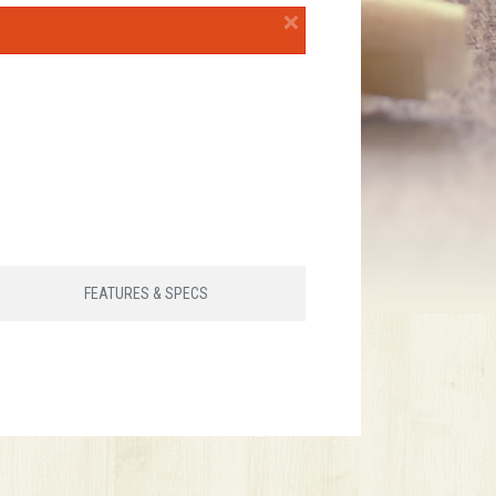
×
FEATURES & SPECS