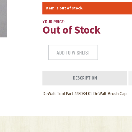
Item is out of stock.
YOUR PRICE:
Out of Stock
DESCRIPTION
DeWalt Tool Part 448084-01 DeWalt Brush Cap