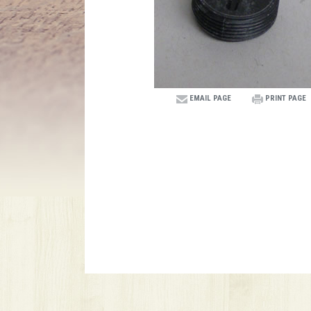
EMAIL PAGE
PRINT PAGE