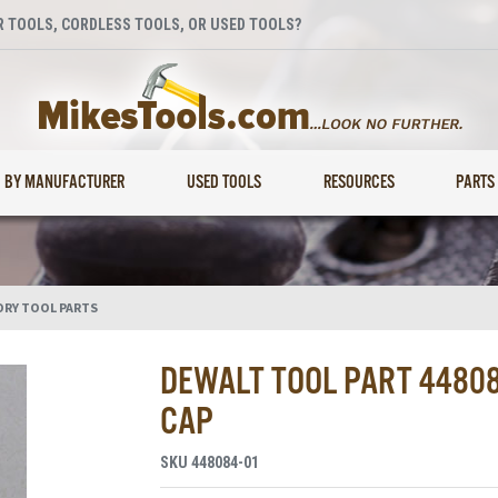
 TOOLS, CORDLESS TOOLS, OR USED TOOLS?
BY MANUFACTURER
USED TOOLS
RESOURCES
PARTS
ORY TOOL PARTS
DEWALT TOOL PART 4480
CAP
SKU
448084-01