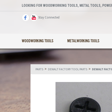
LOOKING FOR WOODWORKING TOOLS, METAL TOOLS, POWER
Stay Connected
WOODWORKING TOOLS
METALWORKING TOOLS
>
>
PARTS
DEWALT FACTORY TOOL PARTS
DEWALT FACT