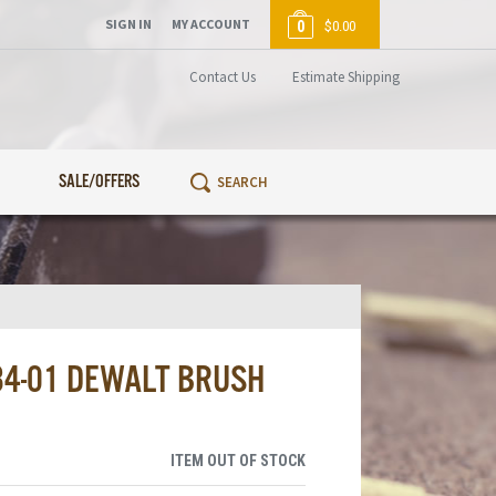
SIGN IN
MY ACCOUNT
0
$0.00
Contact Us
Estimate Shipping
SALE/OFFERS
84-01 DEWALT BRUSH
ITEM OUT OF STOCK