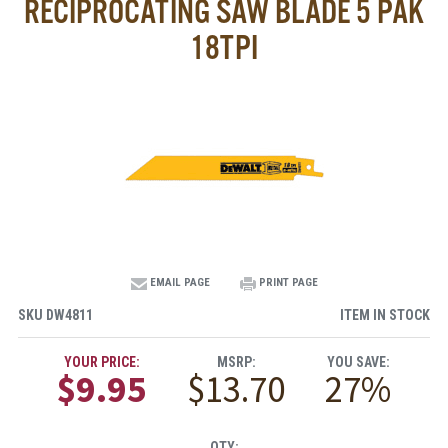
RECIPROCATING SAW BLADE 5 PAK
18TPI
EMAIL PAGE
PRINT PAGE
SKU
DW4811
ITEM IN STOCK
YOUR PRICE:
MSRP:
YOU SAVE:
$9.95
$13.70
27%
QTY: