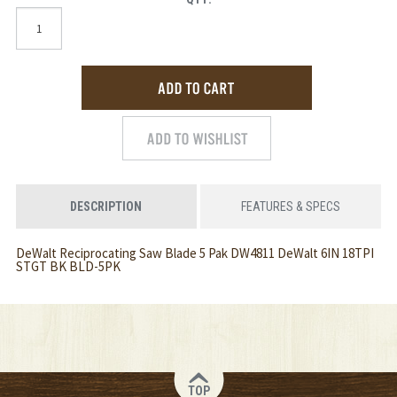
DESCRIPTION
FEATURES & SPECS
DeWalt Reciprocating Saw Blade 5 Pak DW4811 DeWalt 6IN 18TPI
STGT BK BLD-5PK
TOP