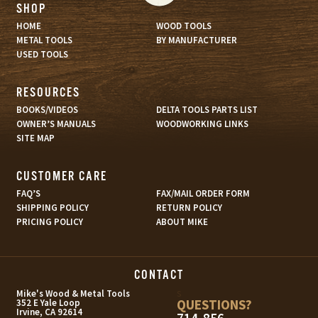
SHOP
HOME
WOOD TOOLS
METAL TOOLS
BY MANUFACTURER
USED TOOLS
RESOURCES
BOOKS/VIDEOS
DELTA TOOLS PARTS LIST
OWNER’S MANUALS
WOODWORKING LINKS
SITE MAP
CUSTOMER CARE
FAQ’S
FAX/MAIL ORDER FORM
SHIPPING POLICY
RETURN POLICY
PRICING POLICY
ABOUT MIKE
CONTACT
s
Mike's Wood & Metal Tools
QUESTIONS?
352 E Yale Loop
Irvine, CA 92614