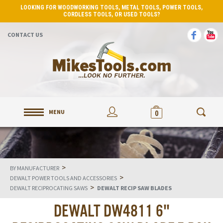
LOOKING FOR WOODWORKING TOOLS, METAL TOOLS, POWER TOOLS,
CORDLESS TOOLS, OR USED TOOLS?
CONTACT US
MENU
0
>
BY MANUFACTURER
>
DEWALT POWER TOOLS AND ACCESSORIES
>
DEWALT RECIPROCATING SAWS
DEWALT RECIP SAW BLADES
DEWALT DW4811 6"