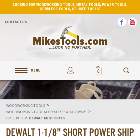
LOOKING FOR WOODWORKING TOOLS, METAL TOOLS, POWER TOOLS,
CORDLESS TOOLS, OR USED TOOLS?
CONTACT US
MENU
0
>
WOODWORKING TOOLS
>
WOODWORKING TOOL ACCESSORIES & HARDWARE
>
DRILL BITS
DEWALT AUGER BITS
DEWALT 1-1/8" SHORT POWER SHIP