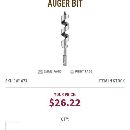
AUGER BIT
EMAIL PAGE
PRINT PAGE
SKU
DW1673
ITEM IN STOCK
YOUR PRICE:
$26.22
QTY: