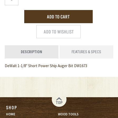
DESCRIPTION
FEATURES & SPECS
DeWalt 1-1/8" Short Power Ship Auger Bit DW1673
TOP
SHOP
HOME
WOOD TOOLS