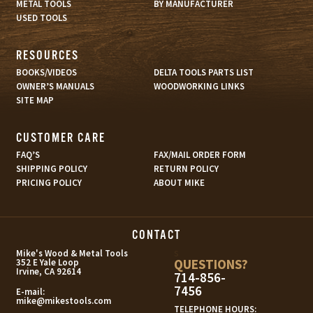
METAL TOOLS
BY MANUFACTURER
USED TOOLS
RESOURCES
BOOKS/VIDEOS
DELTA TOOLS PARTS LIST
OWNER’S MANUALS
WOODWORKING LINKS
SITE MAP
CUSTOMER CARE
FAQ’S
FAX/MAIL ORDER FORM
SHIPPING POLICY
RETURN POLICY
PRICING POLICY
ABOUT MIKE
CONTACT
s
Mike's Wood & Metal Tools
QUESTIONS?
352 E Yale Loop
Irvine, CA 92614
714-856-
7456
E-mail:
mike@mikestools.com
TELEPHONE HOURS: