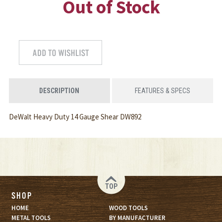
Out of Stock
DESCRIPTION
FEATURES & SPECS
DeWalt Heavy Duty 14 Gauge Shear DW892
TOP
SHOP
HOME
WOOD TOOLS
METAL TOOLS
BY MANUFACTURER