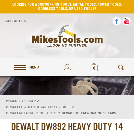
LOOKING FOR WOODWORKING TOOLS, METAL TOOLS, POWER TOOLS,
CORDLESS TOOLS, OR USED TOOLS?
CONTACT US
MENU
0
>
BY MANUFACTURER
>
DEWALT POWER TOOLS AND ACCESSORIES
>
DEWALT METALWORKING TOOLS
DEWALT METALWORKING SHEARS
DEWALT DW892 HEAVY DUTY 14