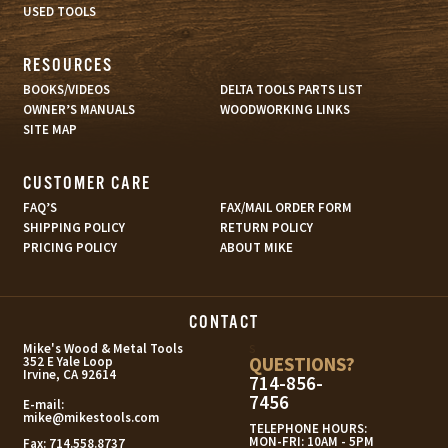
USED TOOLS
RESOURCES
BOOKS/VIDEOS
DELTA TOOLS PARTS LIST
OWNER’S MANUALS
WOODWORKING LINKS
SITE MAP
CUSTOMER CARE
FAQ’S
FAX/MAIL ORDER FORM
SHIPPING POLICY
RETURN POLICY
PRICING POLICY
ABOUT MIKE
CONTACT
s
Mike's Wood & Metal Tools
QUESTIONS?
352 E Yale Loop
Irvine, CA 92614
714-856-
7456
E-mail:
mike@mikestools.com
TELEPHONE HOURS:
MON-FRI: 10AM - 5PM
Fax:
714.558.8737