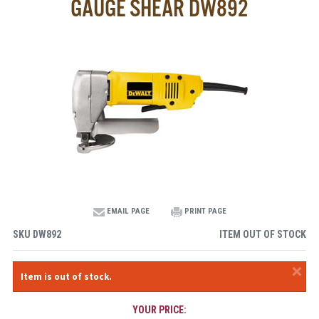
GAUGE SHEAR DW892
EMAIL PAGE
PRINT PAGE
SKU
DW892
ITEM OUT OF STOCK
×
Item is out of stock.
YOUR PRICE: