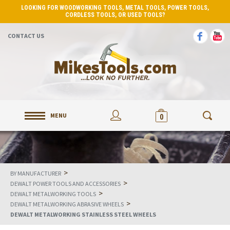
LOOKING FOR WOODWORKING TOOLS, METAL TOOLS, POWER TOOLS,
CORDLESS TOOLS, OR USED TOOLS?
CONTACT US
MENU
0
>
BY MANUFACTURER
>
DEWALT POWER TOOLS AND ACCESSORIES
>
DEWALT METALWORKING TOOLS
>
DEWALT METALWORKING ABRASIVE WHEELS
DEWALT METALWORKING STAINLESS STEEL WHEELS