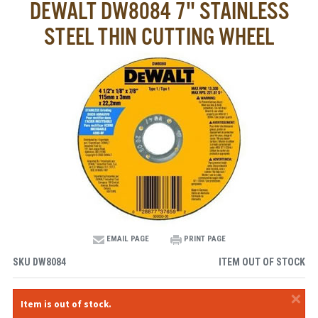
DEWALT DW8084 7" STAINLESS
STEEL THIN CUTTING WHEEL
EMAIL PAGE
PRINT PAGE
SKU
DW8084
ITEM OUT OF STOCK
×
Item is out of stock.