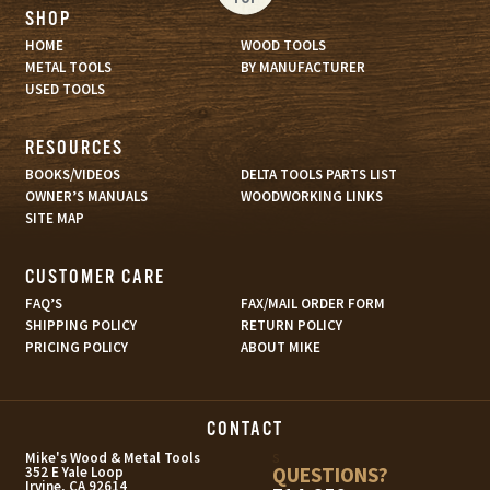
SHOP
HOME
WOOD TOOLS
METAL TOOLS
BY MANUFACTURER
USED TOOLS
RESOURCES
BOOKS/VIDEOS
DELTA TOOLS PARTS LIST
OWNER’S MANUALS
WOODWORKING LINKS
SITE MAP
CUSTOMER CARE
FAQ’S
FAX/MAIL ORDER FORM
SHIPPING POLICY
RETURN POLICY
PRICING POLICY
ABOUT MIKE
CONTACT
s
Mike's Wood & Metal Tools
QUESTIONS?
352 E Yale Loop
Irvine, CA 92614