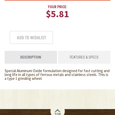
YOUR PRICE:
$5.81
DESCRIPTION
FEATURES & SPECS
Special Aluminum Oxide formulation designed for fast cutting and
long life in all types of ferrous metals and stainless steels. This is
a type 1 grinding wheel.
TOP