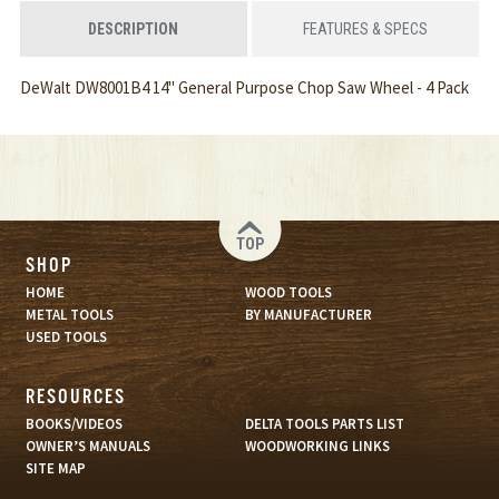
DESCRIPTION
FEATURES & SPECS
DeWalt DW8001B4 14" General Purpose Chop Saw Wheel - 4 Pack
TOP
SHOP
HOME
WOOD TOOLS
METAL TOOLS
BY MANUFACTURER
USED TOOLS
RESOURCES
BOOKS/VIDEOS
DELTA TOOLS PARTS LIST
OWNER’S MANUALS
WOODWORKING LINKS
SITE MAP