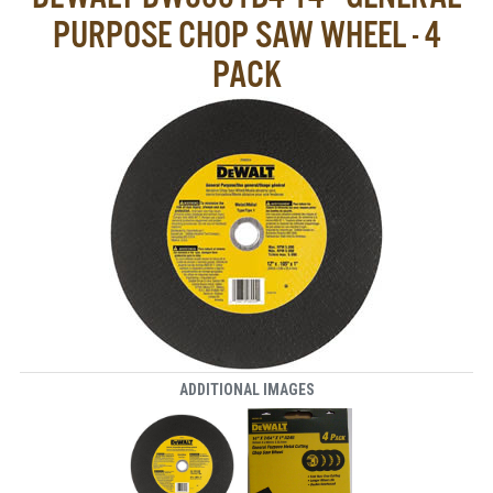
PURPOSE CHOP SAW WHEEL - 4
PACK
ADDITIONAL IMAGES