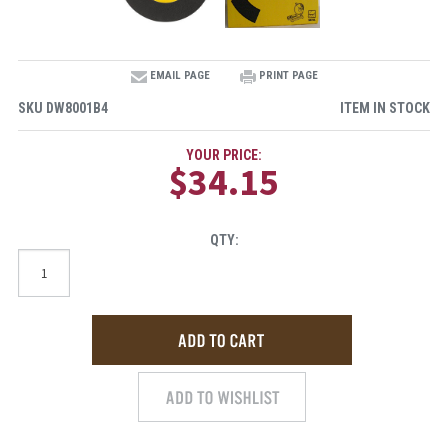
EMAIL PAGE
PRINT PAGE
SKU
DW8001B4
ITEM IN STOCK
YOUR PRICE:
$34.15
QTY: