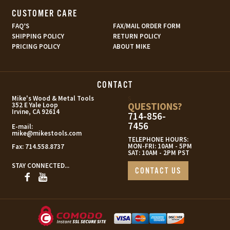
CUSTOMER CARE
FAQ’S
FAX/MAIL ORDER FORM
SHIPPING POLICY
RETURN POLICY
PRICING POLICY
ABOUT MIKE
CONTACT
s
Mike's Wood & Metal Tools
QUESTIONS?
352 E Yale Loop
Irvine, CA 92614
714-856-
7456
E-mail:
mike@mikestools.com
TELEPHONE HOURS:
MON-FRI: 10AM - 5PM
Fax:
714.558.8737
SAT: 10AM - 2PM PST
STAY CONNECTED...
CONTACT US