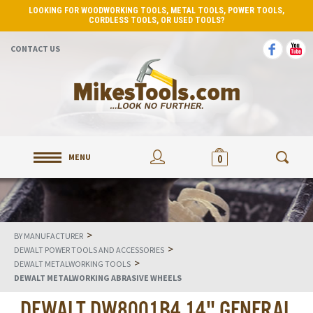
LOOKING FOR WOODWORKING TOOLS, METAL TOOLS, POWER TOOLS,
CORDLESS TOOLS, OR USED TOOLS?
CONTACT US
MENU
0
>
BY MANUFACTURER
>
DEWALT POWER TOOLS AND ACCESSORIES
>
DEWALT METALWORKING TOOLS
DEWALT METALWORKING ABRASIVE WHEELS
DEWALT DW8001B4 14" GENERAL