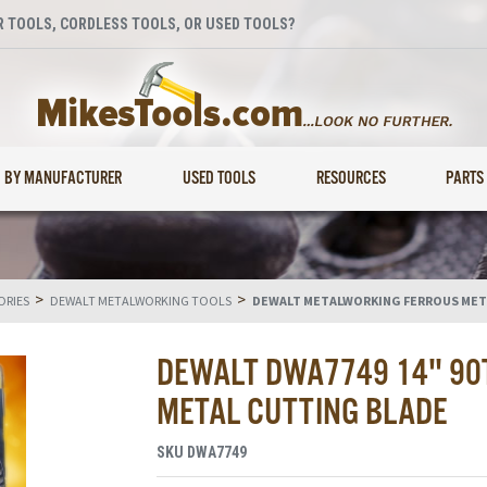
 TOOLS, CORDLESS TOOLS, OR USED TOOLS?
BY MANUFACTURER
USED TOOLS
RESOURCES
PARTS
>
>
ORIES
DEWALT METALWORKING TOOLS
DEWALT METALWORKING FERROUS MET
DEWALT DWA7749 14" 90T
METAL CUTTING BLADE
SKU
DWA7749