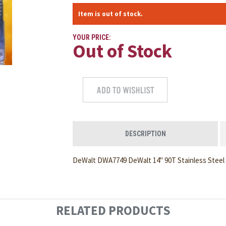
Item is out of stock.
YOUR PRICE:
Out of Stock
DESCRIPTION
DeWalt DWA7749 DeWalt 14" 90T Stainless Steel 
RELATED PRODUCTS