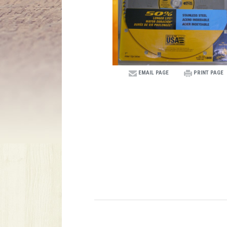
EMAIL PAGE
PRINT PAGE