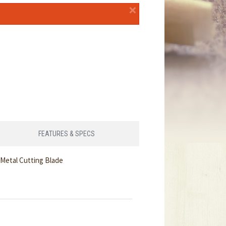
×
FEATURES & SPECS
Metal Cutting Blade