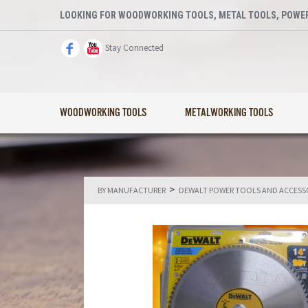
LOOKING FOR WOODWORKING TOOLS, METAL TOOLS, POWER
Stay Connected
WOODWORKING TOOLS
METALWORKING TOOLS
>
BY MANUFACTURER
DEWALT POWER TOOLS AND ACCESS