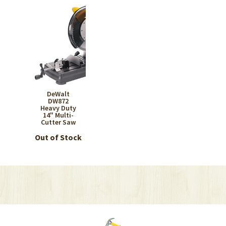
DeWalt
DW872
Heavy Duty
14" Multi-
Cutter Saw
Out of Stock