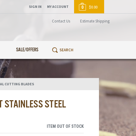
SIGN IN
MY ACCOUNT
0
$0.00
Contact Us
Estimate Shipping
SALE/OFFERS
AL CUTTING BLADES
 STAINLESS STEEL
ITEM OUT OF STOCK