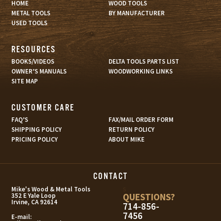
HOME
WOOD TOOLS
METAL TOOLS
BY MANUFACTURER
USED TOOLS
RESOURCES
BOOKS/VIDEOS
DELTA TOOLS PARTS LIST
OWNER’S MANUALS
WOODWORKING LINKS
SITE MAP
CUSTOMER CARE
FAQ’S
FAX/MAIL ORDER FORM
SHIPPING POLICY
RETURN POLICY
PRICING POLICY
ABOUT MIKE
CONTACT
s
Mike's Wood & Metal Tools
QUESTIONS?
352 E Yale Loop
Irvine, CA 92614
714-856-
7456
E-mail: