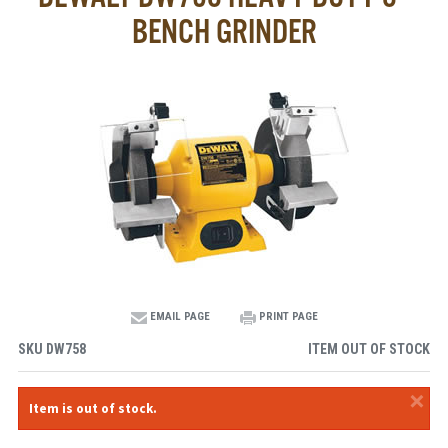
BENCH GRINDER
EMAIL PAGE
PRINT PAGE
SKU
DW758
ITEM OUT OF STOCK
×
Item is out of stock.