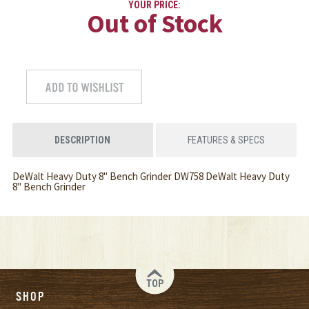
YOUR PRICE:
Out of Stock
DESCRIPTION
FEATURES & SPECS
DeWalt Heavy Duty 8" Bench Grinder DW758 DeWalt Heavy Duty
8" Bench Grinder
TOP
SHOP