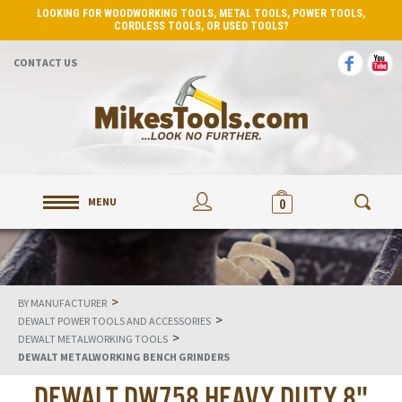
LOOKING FOR WOODWORKING TOOLS, METAL TOOLS, POWER TOOLS,
CORDLESS TOOLS, OR USED TOOLS?
CONTACT US
MENU
0
>
BY MANUFACTURER
>
DEWALT POWER TOOLS AND ACCESSORIES
>
DEWALT METALWORKING TOOLS
DEWALT METALWORKING BENCH GRINDERS
DEWALT DW758 HEAVY DUTY 8"