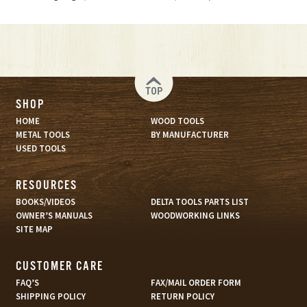
TOP
SHOP
HOME
WOOD TOOLS
METAL TOOLS
BY MANUFACTURER
USED TOOLS
RESOURCES
BOOKS/VIDEOS
DELTA TOOLS PARTS LIST
OWNER’S MANUALS
WOODWORKING LINKS
SITE MAP
CUSTOMER CARE
FAQ’S
FAX/MAIL ORDER FORM
SHIPPING POLICY
RETURN POLICY