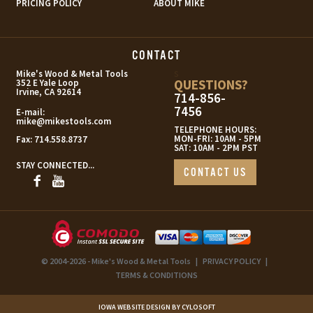
PRICING POLICY
ABOUT MIKE
CONTACT
s
Mike's Wood & Metal Tools
QUESTIONS?
352 E Yale Loop
Irvine, CA 92614
714-856-
7456
E-mail:
mike@mikestools.com
TELEPHONE HOURS:
MON-FRI: 10AM - 5PM
Fax:
714.558.8737
SAT: 10AM - 2PM PST
STAY CONNECTED...
CONTACT US
© 2004-2026 - Mike's Wood & Metal Tools
|
PRIVACY POLICY
|
TERMS & CONDITIONS
IOWA WEBSITE DESIGN BY CYLOSOFT