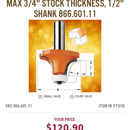
MAX 3/4" STOCK THICKNESS, 1/2"
SHANK 866.601.11
EMAIL PAGE
PRINT PAGE
SKU
866.601.11
ITEM IN STOCK
YOUR PRICE:
$120.90