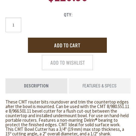
QTY:
DESCRIPTION
FEATURES & SPECS
These CMT router bits roundover and trim the countertop edges
after the bowl is mounted. Can be used with the CMT 8/980.551.11
e 8/966.501.11 bevel cutter for a flush cut-out between the
countertop and installed undermount bowl. For use on hand-held
portable routers. Features a non-marring Delrin® bearing to
protect the finished edges. CMT Ideal for solid surface work.
This CMT Bowl Cutter has a 3/4" (19 mm) max stop thickness, a
15º cutting angle, a 2" overall diameter, and a 1/2" shank.