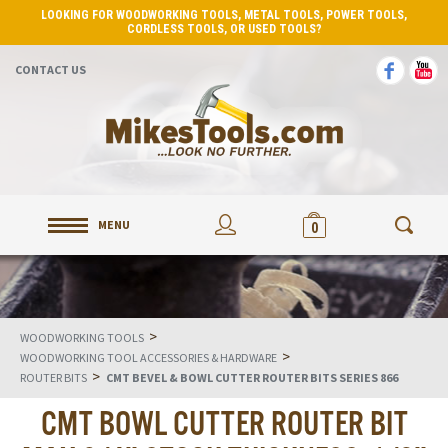
LOOKING FOR WOODWORKING TOOLS, METAL TOOLS, POWER TOOLS,
CORDLESS TOOLS, OR USED TOOLS?
CONTACT US
MENU
0
>
WOODWORKING TOOLS
>
WOODWORKING TOOL ACCESSORIES & HARDWARE
>
ROUTER BITS
CMT BEVEL & BOWL CUTTER ROUTER BITS SERIES 866
CMT BOWL CUTTER ROUTER BIT