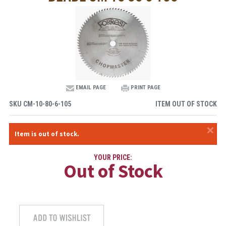
EMAIL PAGE
PRINT PAGE
SKU
CM-10-80-6-105
ITEM OUT OF STOCK
×
Item is out of stock.
YOUR PRICE:
Out of Stock