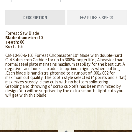
DESCRIPTION
FEATURES & SPECS
Forrest Saw Blade
Blade diameter:
10"
Teeth:
80
Kerf:
.105"
CM-10-80-6-105 Forrest Chopmaster 10" Made with double-hard
C-4 Submicron Carbide for up to 300% longer life , A heavier than
normal steel plate maintains maximum stability for the best cut. A
negative face hook also adds to optimum rigidity when cutting
.Each blade is hand-straightened to a runout of .001/.002 for
maximum cut quality. The tooth style selected (4 points and a flat)
maximizes steady, clean cuts with no bottom splintering .
Grabbing and throwing of scrap cut-offs has been minimized by
design. You will be surprised by the extra-smooth, tight cuts you
will get with this blade