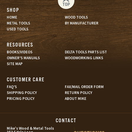
TOP
SHOP
HOME
WOOD TOOLS
METAL TOOLS
BY MANUFACTURER
USED TOOLS
RESOURCES
BOOKS/VIDEOS
DELTA TOOLS PARTS LIST
OWNER’S MANUALS
WOODWORKING LINKS
SITE MAP
CUSTOMER CARE
FAQ’S
FAX/MAIL ORDER FORM
SHIPPING POLICY
RETURN POLICY
PRICING POLICY
ABOUT MIKE
CONTACT
s
Mike's Wood & Metal Tools