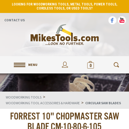
LOOKING FOR WOODWORKING TOOLS, METAL TOOLS, POWER TOOLS,
CORDLESS TOOLS, OR USED TOOLS?
CONTACT US
MENU
0
>
WOODWORKING TOOLS
>
WOODWORKING TOOL ACCESSORIES & HARDWARE
CIRCULAR SAW BLADES
FORREST 10" CHOPMASTER SAW
BLADE CM-10-80-6-105