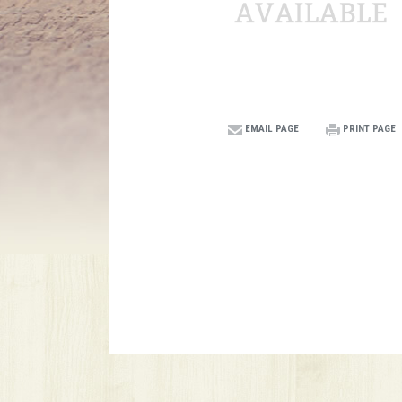
EMAIL PAGE
PRINT PAGE