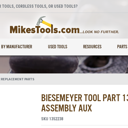
 TOOLS, CORDLESS TOOLS, OR USED TOOLS?
BY MANUFACTURER
USED TOOLS
RESOURCES
PARTS
 REPLACEMENT PARTS
BIESEMEYER TOOL PART 
ASSEMBLY AUX
SKU
1352238