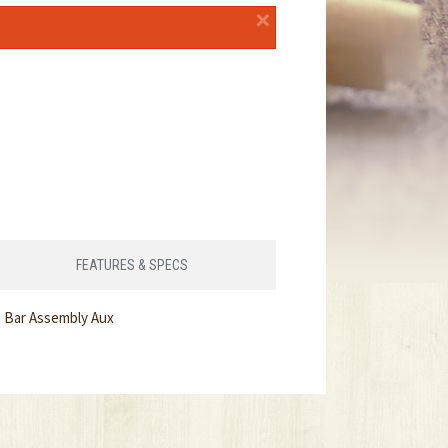
×
FEATURES & SPECS
 Bar Assembly Aux