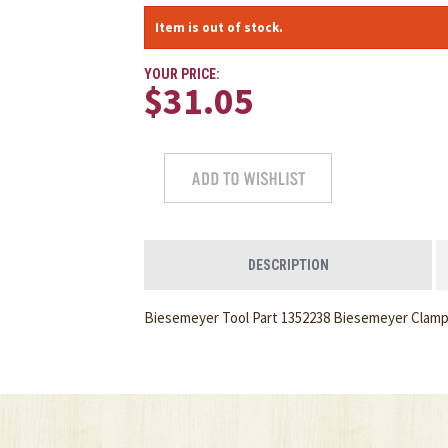
Item is out of stock.
YOUR PRICE:
$31.05
DESCRIPTION
Biesemeyer Tool Part 1352238 Biesemeyer Clamp