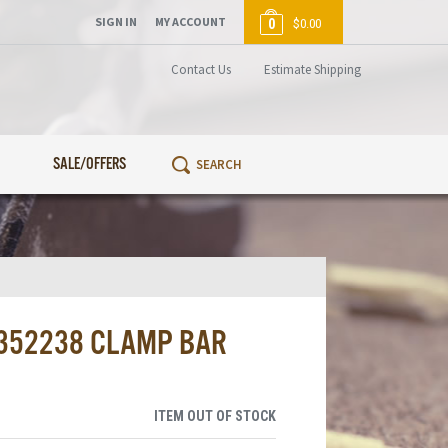
SIGN IN
MY ACCOUNT
0
$0.00
Contact Us
Estimate Shipping
SALE/OFFERS
1352238 CLAMP BAR
ITEM OUT OF STOCK