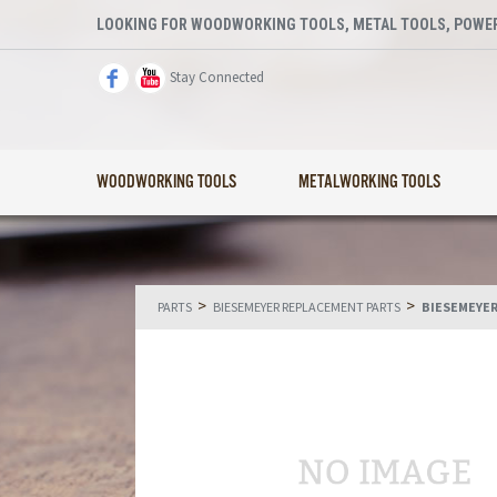
LOOKING FOR WOODWORKING TOOLS, METAL TOOLS, POWER
Stay Connected
WOODWORKING TOOLS
METALWORKING TOOLS
>
>
PARTS
BIESEMEYER REPLACEMENT PARTS
BIESEMEYER