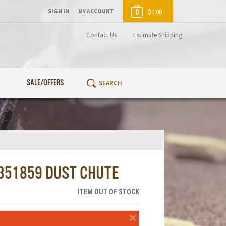
SIGN IN
MY ACCOUNT
0
$0.00
Contact Us
Estimate Shipping
SALE/OFFERS
1351859 DUST CHUTE
ITEM OUT OF STOCK
×