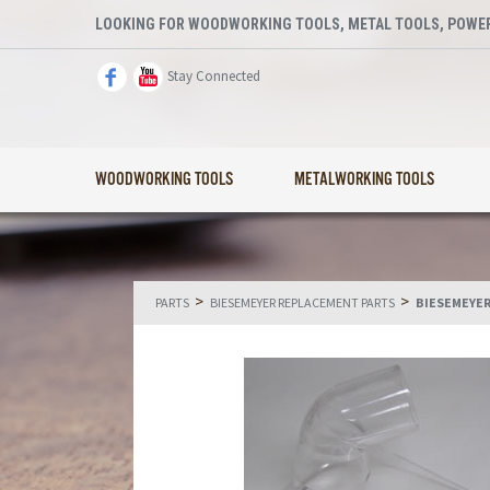
LOOKING FOR WOODWORKING TOOLS, METAL TOOLS, POWER
Stay Connected
WOODWORKING TOOLS
METALWORKING TOOLS
>
>
PARTS
BIESEMEYER REPLACEMENT PARTS
BIESEMEYER