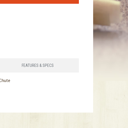
FEATURES & SPECS
 Chute