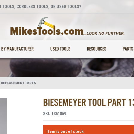
 TOOLS, CORDLESS TOOLS, OR USED TOOLS?
BY MANUFACTURER
USED TOOLS
RESOURCES
PARTS
 REPLACEMENT PARTS
BIESEMEYER TOOL PART 
SKU
1351859
Item is out of stock.