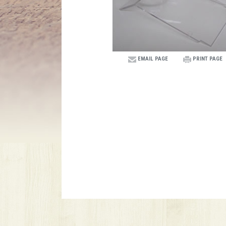
EMAIL PAGE
PRINT PAGE