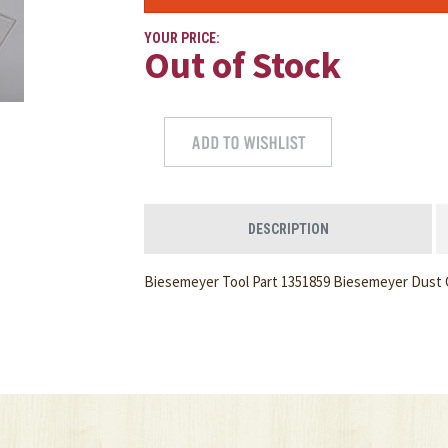
YOUR PRICE:
Out of Stock
DESCRIPTION
Biesemeyer Tool Part 1351859 Biesemeyer Dust